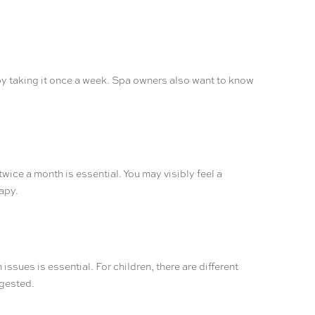
y by taking it once a week. Spa owners also want to know
wice a month is essential. You may visibly feel a
apy.
issues is essential. For children, there are different
ggested.