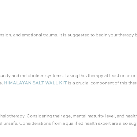
 tension, and emotional trauma. It is suggested to begin your therap
munity and metabolism systems. Taking this therapy at least once or t
HIMALAYAN SALT WALL KIT
s.
is a crucial component of this ther
 halotherapy. Considering their age, mental maturity level, and health 
eel unsafe. Considerations from a qualified health expert are also su