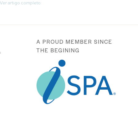
Ver artigo completo
A PROUD MEMBER SINCE
THE BEGINING
s