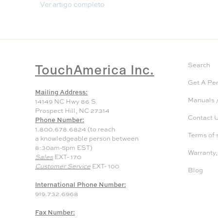
Ver artigo completo
TouchAmerica Inc.
Search
Get A Pe
Mailing Address:
Manuals /
14149 NC Hwy 86 S
Prospect Hill, NC 27314
Contact 
Phone Number:
1.800.678.6824 (to reach
Terms of 
a knowledgeable person between
8:30am-5pm EST)
Warranty,
Sales
EXT- 170
Customer Service
EXT- 100
Blog
International Phone Number:
919.732.6968
Fax Number: