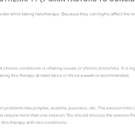
ider while taking halotherapy. Because they can highly affect the li
nt chronic conditions is inhaling issues or chronic bronchitis. It is
Taking this therapy at least twice or thrice a week is recommended.
 problems like pimples, eczema, psoriasis, etc. The session limit can
ts require more than one session. You should discuss the session fr
 this therapy with skin conditions.