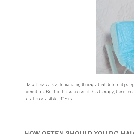
Halotherapy is a demanding therapy that different peopl
condition. But for the success of this therapy, the clie
results or visible effects.
HOW OFTEN SHOULD YOU DO HALO