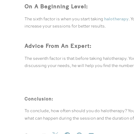
On A Beginning Level:
halotherapy
The sixth factor is when you start taking
. 
increase your sessions for better results.
Advice From An Expert:
The seventh factor is that before taking halotherapy. Y
discussing your needs, he will help you find the numbe
Conclusion:
To conclude, how often should you do halotherapy? You 
what can happen during the session and the duration of 