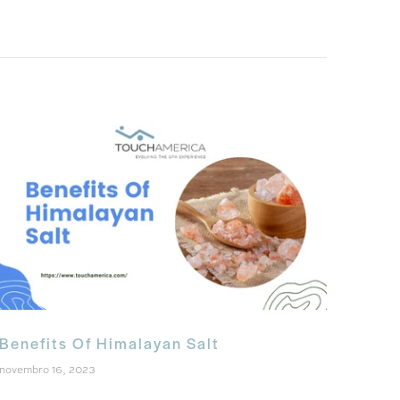
Benefits Of Himalayan Salt
novembro 16, 2023