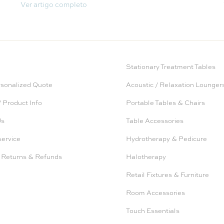
Ver artigo completo
Stationary Treatment Tables
rsonalized Quote
Acoustic / Relaxation Lounger
 Product Info
Portable Tables & Chairs
Us
Table Accessories
service
Hydrotherapy & Pedicure
 Returns & Refunds
Halotherapy
Retail Fixtures & Furniture
Room Accessories
Touch Essentials