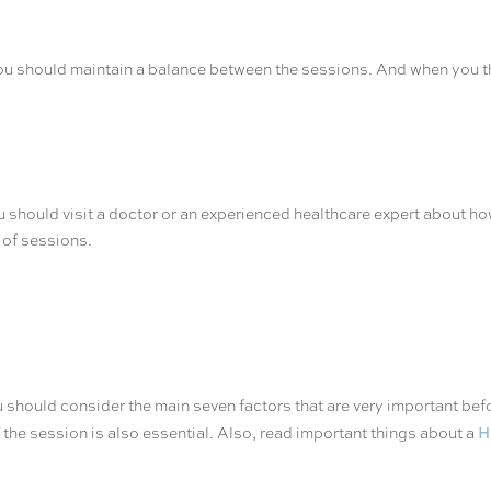
You should maintain a balance between the sessions. And when you t
ou should visit a doctor or an experienced healthcare expert about ho
r of sessions.
should consider the main seven factors that are very important befo
H
the session is also essential. Also, read important things about a