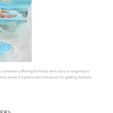
t someone suffering from any skin issue or respiratory
to know if a particular limit exists for getting the best
ER):