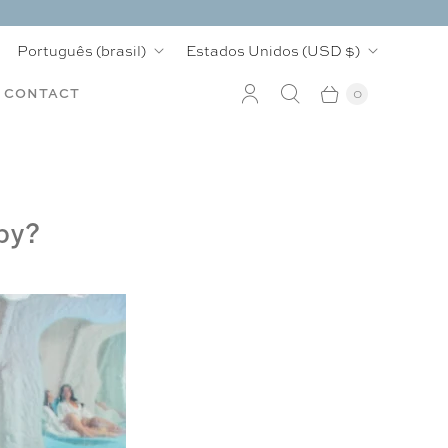
I
P
Português (brasil)
Estados Unidos
(USD $)
d
a
CONTACT
0
i
í
o
s
m
py?
a