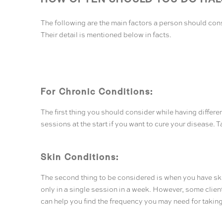
The following are the main factors a person should cons
Their detail is mentioned below in facts.
For Chronic Conditions:
The first thing you should consider while having differe
sessions at the start if you want to cure your disease. 
Skin Conditions:
The second thing to be considered is when you have skin
only in a single session in a week. However, some clien
can help you find the frequency you may need for taking