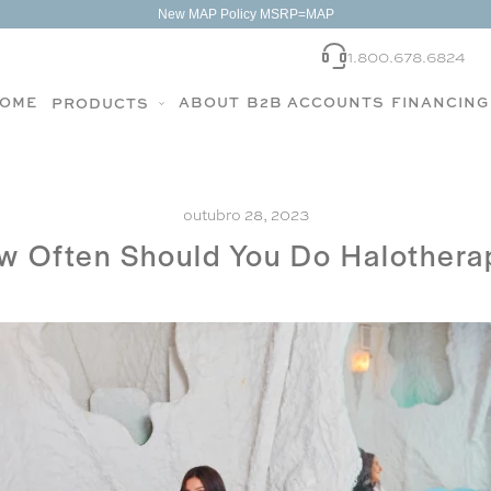
New MAP Policy MSRP=MAP
1.800.678.6824
OME
ABOUT
B2B ACCOUNTS
FINANCING
PRODUCTS
outubro 28, 2023
w Often Should You Do Halothera