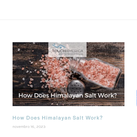
How Does Himalayan Salt Work?
novembro 16, 2023