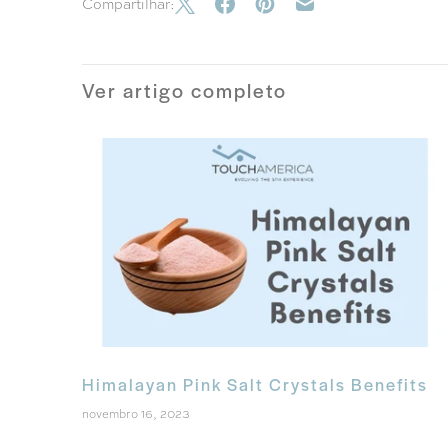
Compartilhar:
Ver artigo completo
Himalayan Pink Salt Crystals Benefits
novembro 16, 2023