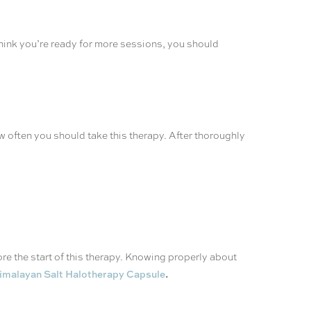
hink you’re ready for more sessions, you should
w often you should take this therapy. After thoroughly
re the start of this therapy. Knowing properly about
.
imalayan Salt Halotherapy Capsule