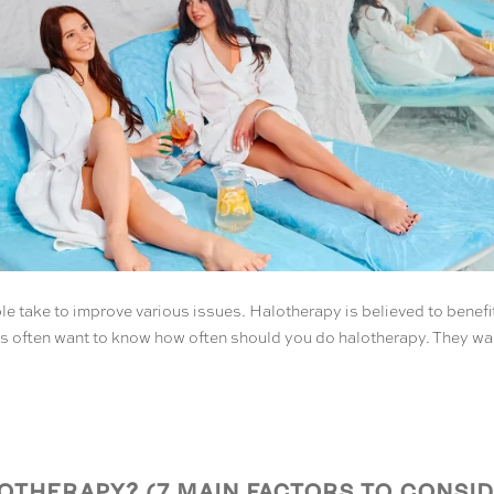
e take to improve various issues. Halotherapy is believed to benefi
nts often want to know how often should you do halotherapy. They want 
THERAPY? (7 MAIN FACTORS TO CONSID