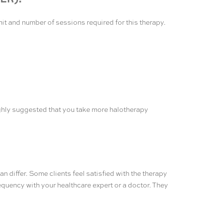
mit and number of sessions required for this therapy.
 highly suggested that you take more halotherapy
 differ. Some clients feel satisfied with the therapy
equency with your healthcare expert or a doctor. They