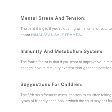
Mental Stress And Tension:
The third thing is if you’re dealing with mental stress,
.
HIMALAYAN SALT FRAMES
about
Immunity And Metabolism System:
The fourth factor is that if you want to improve your im
change in your immunity system through these session
Suggestions For Children:
The fifth main factor is when it comes to children taking
types of friendly sessions in which the child may not f