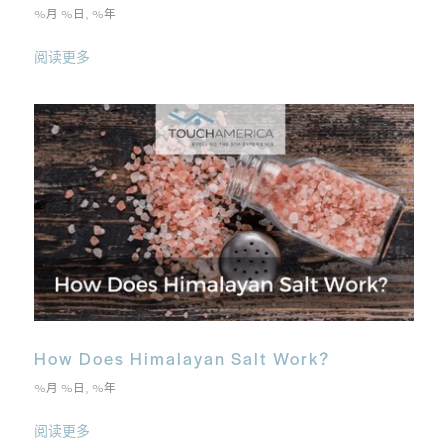
%月 %日, %年
阅读更多
How Does Himalayan Salt Work?
%月 %日, %年
阅读更多