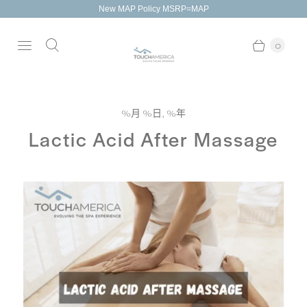
New MAP Policy MSRP=MAP
0
%月 %日, %年
Lactic Acid After Massage