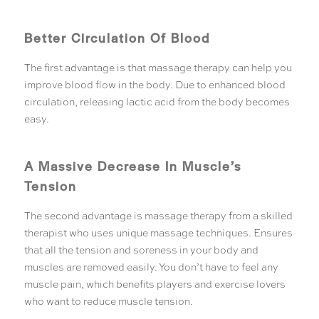
Better Circulation Of Blood
The first advantage is that massage therapy can help you
improve blood flow in the body. Due to enhanced blood
circulation, releasing lactic acid from the body becomes
easy.
A Massive Decrease In Muscle’s
Tension
The second advantage is massage therapy from a skilled
therapist who uses unique massage techniques. Ensures
that all the tension and soreness in your body and
muscles are removed easily. You don’t have to feel any
muscle pain, which benefits players and exercise lovers
who want to reduce muscle tension.