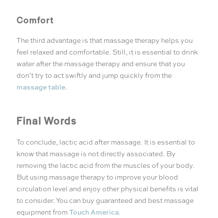
Comfort
The third advantage is that massage therapy helps you
feel relaxed and comfortable. Still, it is essential to drink
water after the massage therapy and ensure that you
don’t try to act swiftly and jump quickly from the
massage table
.
Final Words
To conclude, lactic acid after massage. It is essential to
know that massage is not directly associated. By
removing the lactic acid from the muscles of your body.
But using massage therapy to improve your blood
circulation level and enjoy other physical benefits is vital
to consider. You can buy guaranteed and best massage
Touch America
equipment from
.