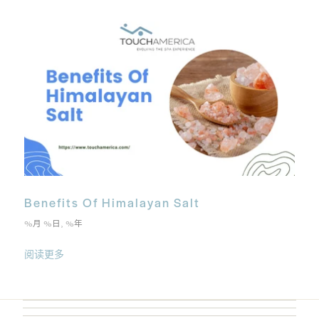
Benefits Of Himalayan Salt
%月 %日, %年
阅读更多