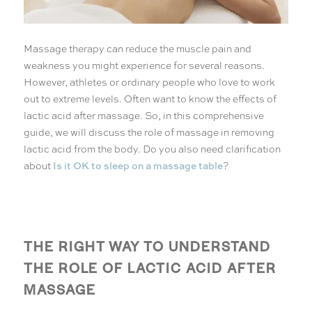
Massage therapy can reduce the muscle pain and
weakness you might experience for several reasons.
However, athletes or ordinary people who love to work
out to extreme levels. Often want to know the effects of
lactic acid after massage. So, in this comprehensive
guide, we will discuss the role of massage in removing
lactic acid from the body. Do you also need clarification
Is it OK to sleep on a massage table
about
?
THE RIGHT WAY TO UNDERSTAND
THE ROLE OF LACTIC ACID AFTER
MASSAGE