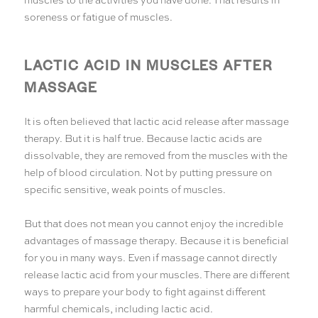
soreness or fatigue of muscles.
LACTIC ACID IN MUSCLES AFTER
MASSAGE
It is often believed that lactic acid release after massage
therapy. But it is half true. Because lactic acids are
dissolvable, they are removed from the muscles with the
help of blood circulation. Not by putting pressure on
specific sensitive, weak points of muscles.
But that does not mean you cannot enjoy the incredible
advantages of massage therapy. Because it is beneficial
for you in many ways. Even if massage cannot directly
release lactic acid from your muscles. There are different
ways to prepare your body to fight against different
harmful chemicals, including lactic acid.