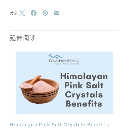
分享:
延伸阅读
Himalayan Pink Salt Crystals Benefits