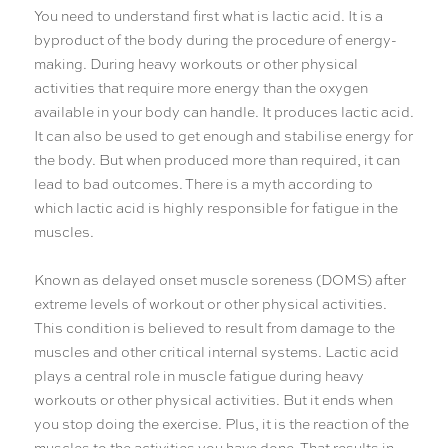
You need to understand first what is lactic acid. It is a
byproduct of the body during the procedure of energy-
making. During heavy workouts or other physical
activities that require more energy than the oxygen
available in your body can handle. It produces lactic acid.
It can also be used to get enough and stabilise energy for
the body. But when produced more than required, it can
lead to bad outcomes. There is a myth according to
which lactic acid is highly responsible for fatigue in the
muscles.
Known as delayed onset muscle soreness (DOMS) after
extreme levels of workout or other physical activities.
This condition is believed to result from damage to the
muscles and other critical internal systems. Lactic acid
plays a central role in muscle fatigue during heavy
workouts or other physical activities. But it ends when
you stop doing the exercise. Plus, it is the reaction of the
muscles to the activities you have done. That results in