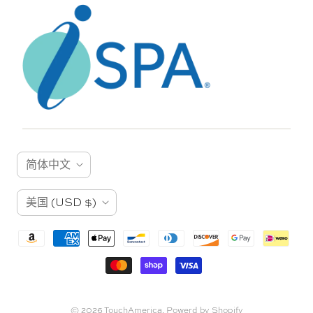
语
简体中文
言
国
美国
(USD $)
家
© 2026
TouchAmerica
.
Powerd by Shopify