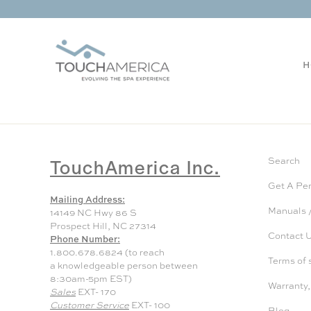
H
TouchAmerica Inc.
Search
Get A Pe
Mailing Address:
Manuals /
14149 NC Hwy 86 S
Prospect Hill, NC 27314
Contact 
Phone Number:
1.800.678.6824 (to reach
Terms of 
a knowledgeable person between
8:30am-5pm EST)
Warranty,
Sales
EXT- 170
Customer Service
EXT- 100
Blog