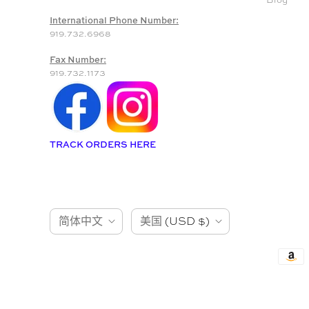
International Phone Number:
919.732.6968
Fax Number:
919.732.1173
TRACK ORDERS HERE
语
国
简体中文
美国
(USD $)
言
家