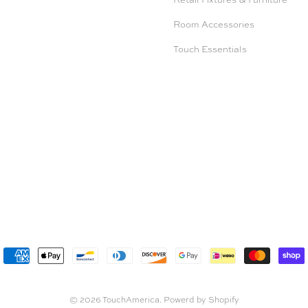
Room Accessories
Touch Essentials
© 2026
TouchAmerica
.
Powerd by Shopify