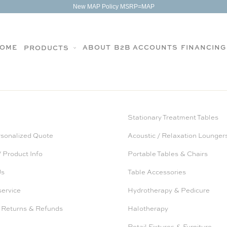
New MAP Policy MSRP=MAP
OME
ABOUT
B2B ACCOUNTS
FINANCING
PRODUCTS
Stationary Treatment Tables
rsonalized Quote
Acoustic / Relaxation Lounger
 Product Info
Portable Tables & Chairs
Us
Table Accessories
service
Hydrotherapy & Pedicure
 Returns & Refunds
Halotherapy
Retail Fixtures & Furniture