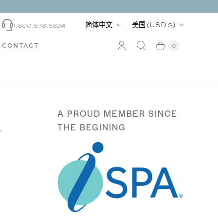
语
国
简体中文
美国
(USD $)
1.800.678.6824
言
家
CONTACT
0
A PROUD MEMBER SINCE
THE BEGINING
s