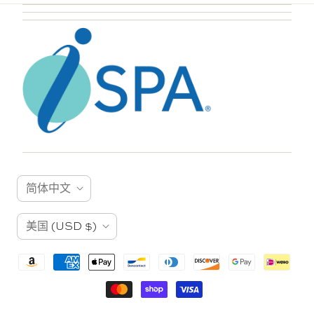
语
简体中文
言
国
美国
(USD $)
家