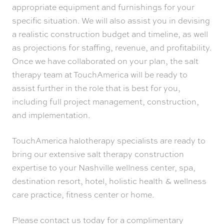
appropriate equipment and furnishings for your
specific situation. We will also assist you in devising
a realistic construction budget and timeline, as well
as projections for staffing, revenue, and profitability.
Once we have collaborated on your plan, the salt
therapy team at TouchAmerica will be ready to
assist further in the role that is best for you,
including full project management, construction,
and implementation.
TouchAmerica halotherapy specialists are ready to
bring our extensive salt therapy construction
expertise to your Nashville wellness center, spa,
destination resort, hotel, holistic health & wellness
care practice, fitness center or home.
Please contact us today for a complimentary