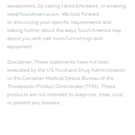
assessment, by calling 1-800-678-6824, or emailing
. We look forward
info@TouchAmerica.com
to discussing your specific requirements and
talking further about the ways TouchAmerica may
assist you with salt room furnishings and
equipment.
Disclaimer: These statements have not been
evaluated by the US Food and Drug Administration
or the Canadian Medical Device Bureau of the
Therapeutic Product Directorate (TPD). These
products are not intended to diagnose, treat, cure,
or prevent any disease.