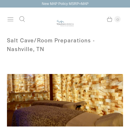
New MAP Policy MSRP=MAP
0
Salt Cave/Room Preparations -
Nashville, TN