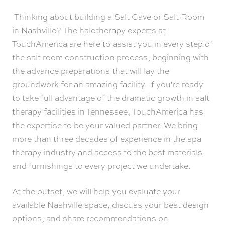
Thinking about building a Salt Cave or Salt Room
in Nashville? The halotherapy experts at
TouchAmerica are here to assist you in every step of
the salt room construction process, beginning with
the advance preparations that will lay the
groundwork for an amazing facility. If you're ready
to take full advantage of the dramatic growth in salt
therapy facilities in Tennessee, TouchAmerica has
the expertise to be your valued partner. We bring
more than three decades of experience in the spa
therapy industry and access to the best materials
and furnishings to every project we undertake.
At the outset, we will help you evaluate your
available Nashville space, discuss your best design
options, and share recommendations on