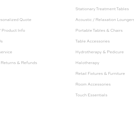
Stationary Treatment Tables
rsonalized Quote
Acoustic / Relaxation Lounger
 Product Info
Portable Tables & Chairs
Us
Table Accessories
service
Hydrotherapy & Pedicure
 Returns & Refunds
Halotherapy
Retail Fixtures & Furniture
Room Accessories
Touch Essentials