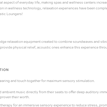
ial aspect of everyday life, making spas and wellness centers increa
on in wellness technology, relaxation experiences have been complete
ustic Loungers
!
edge relaxation equipment created to combine soundwaves and vibr
s provide physical relief, acoustic ones enhance this experience thr
TION
ng hearing and touch together for maximum sensory stimulation.
ambient music directly from their seats to offer deep auditory immer
proven their worth.
 therapy for an immersive sensory experience to reduce stress, prom