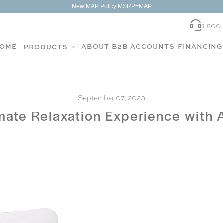
New MAP Policy MSRP=MAP
1.800
OME
ABOUT
B2B ACCOUNTS
FINANCING
PRODUCTS
September 07, 2023
imate Relaxation Experience with 