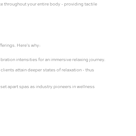
e throughout your entire body - providing tactile
fferings. Here's why:
ation intensities for an immersive relaxing journey.
ients attain deeper states of relaxation - thus
n set apart spas as industry pioneers in wellness