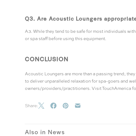
Q3. Are Acoustic Loungers appropriat
A3. While they tend to be safe for most individuals wi
or spa staff before using this equipment.
CONCLUSION
Acoustic Loungers are more than a passing trend; they 
to deliver unparalleled relaxation for spa-goers and we
owners/providers/practitioners. Visit
TouchAmerica
fo
Share:
Also in News