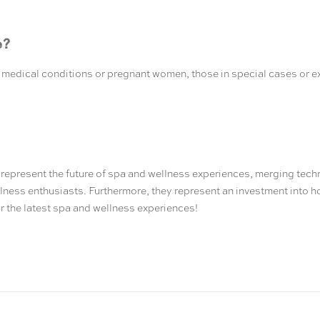
e?
th medical conditions or pregnant women, those in special cases or 
represent the future of spa and wellness experiences, merging tech
llness enthusiasts. Furthermore, they represent an investment into ho
r the latest spa and wellness experiences!