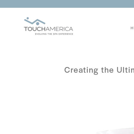
H
Creating the Ult