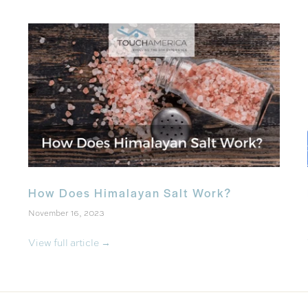
How Does Himalayan Salt Work?
November 16, 2023
View full article →