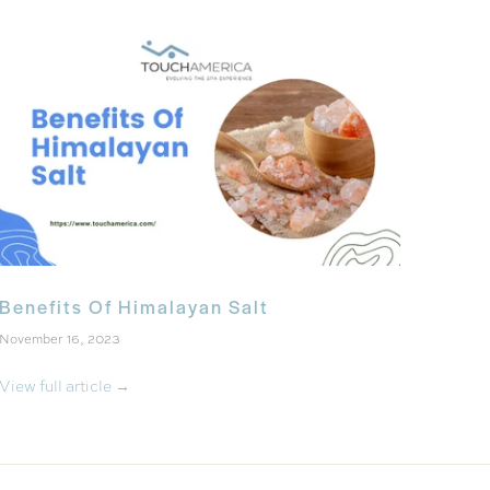
Benefits Of Himalayan Salt
November 16, 2023
View full article →