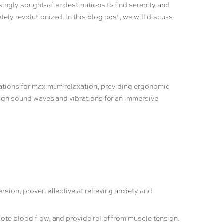
singly sought-after destinations to find serenity and
ly revolutionized. In this blog post, we will discuss
ations for maximum relaxation, providing ergonomic
ough sound waves and vibrations for an immersive
sion, proven effective at relieving anxiety and
ote blood flow, and provide relief from muscle tension.