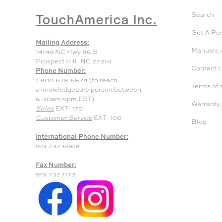
TouchAmerica Inc.
Search
Get A Pe
Mailing Address:
Manuals /
14149 NC Hwy 86 S
Prospect Hill, NC 27314
Contact 
Phone Number:
1.800.678.6824 (to reach
Terms of 
a knowledgeable person between
8:30am-5pm EST)
Warranty,
Sales
EXT- 170
Customer Service
EXT- 100
Blog
International Phone Number:
919.732.6968
Fax Number:
919.732.1173