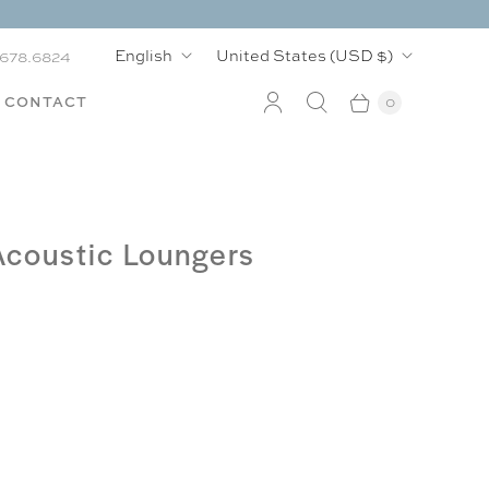
L
C
English
United States
(USD $)
.678.6824
a
o
CONTACT
0
n
u
g
n
u
t
Acoustic Loungers
a
r
g
y
e