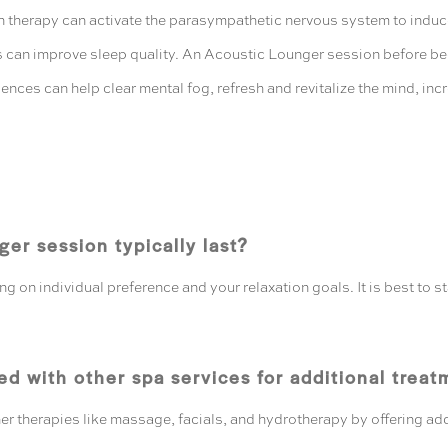
therapy can activate the parasympathetic nervous system to induce 
can improve sleep quality. An Acoustic Lounger session before bedt
iences can help clear mental fog, refresh and revitalize the mind, i
er session typically last?
 on individual preference and your relaxation goals. It is best to s
d with other spa services for additional treat
er therapies like massage, facials, and hydrotherapy by offering add