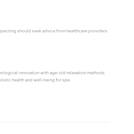
expecting should seek advice from healthcare providers
nological innovation with age-old relaxation methods
listic health and well-being for spa