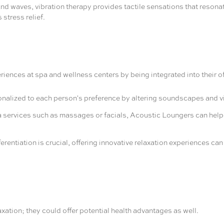
d waves, vibration therapy provides tactile sensations that resonat
 stress relief.
iences at spa and wellness centers by being integrated into their o
alized to each person's preference by altering soundscapes and vibr
ervices such as massages or facials, Acoustic Loungers can help cl
ferentiation is crucial, offering innovative relaxation experiences ca
ation; they could offer potential health advantages as well.