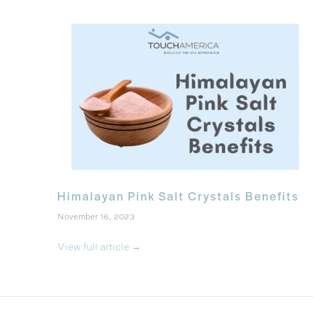
Himalayan Pink Salt Crystals Benefits
November 16, 2023
View full article →