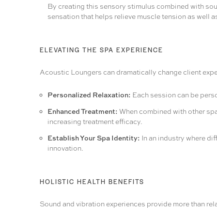
By creating this sensory stimulus combined with soun
sensation that helps relieve muscle tension as well as
ELEVATING THE SPA EXPERIENCE
Acoustic Loungers can dramatically change client exper
Personalized Relaxation:
Each session can be person
Enhanced Treatment:
When combined with other spa s
increasing treatment efficacy.
Establish Your Spa Identity:
In an industry where dif
innovation.
HOLISTIC HEALTH BENEFITS
Sound and vibration experiences provide more than relax