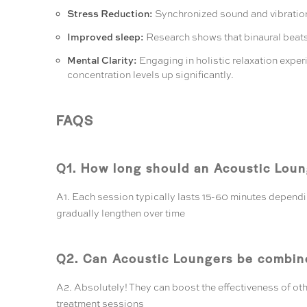
Stress Reduction:
Synchronized sound and vibration 
Improved sleep:
Research shows that binaural beats 
Mental Clarity:
Engaging in holistic relaxation exper
concentration levels up significantly.
FAQS
Q1. How long should an Acoustic Loung
A1. Each session typically lasts 15-60 minutes depending
gradually lengthen over time
Q2. Can Acoustic Loungers be combine
A2. Absolutely! They can boost the effectiveness of oth
treatment sessions