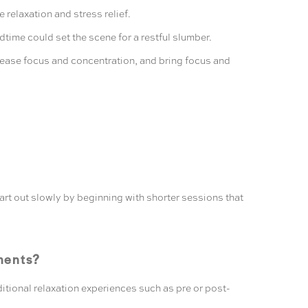
relaxation and stress relief.
ime could set the scene for a restful slumber.
ncrease focus and concentration, and bring focus and
tart out slowly by beginning with shorter sessions that
ments?
itional relaxation experiences such as pre or post-