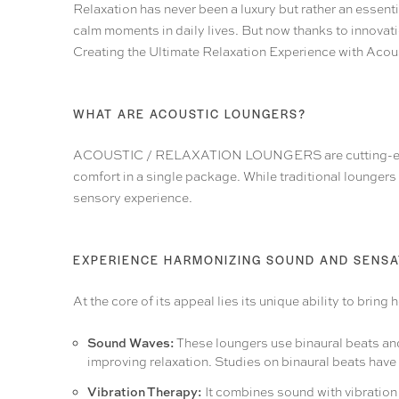
Relaxation has never been a luxury but rather an essent
calm moments in daily lives. But now thanks to innovati
Creating the Ultimate Relaxation Experience with Aco
WHAT ARE ACOUSTIC LOUNGERS?
ACOUSTIC / RELAXATION LOUNGERS
are cutting-
comfort in a single package. While traditional lounger
sensory experience.
EXPERIENCE HARMONIZING SOUND AND SENSA
At the core of its appeal lies its unique ability to bri
Sound Waves:
These loungers use binaural beats and 
improving relaxation. Studies on binaural beats have 
Vibration Therapy:
It combines sound with vibration