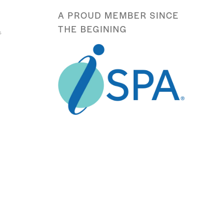
A PROUD MEMBER SINCE
THE BEGINING
s