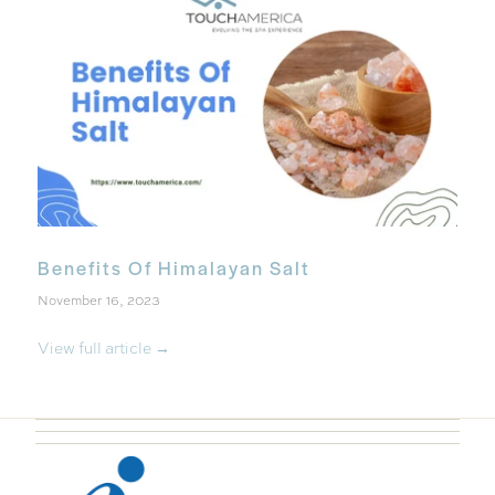
Benefits Of Himalayan Salt
November 16, 2023
View full article →