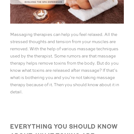
Massaging therapies can help you feel relaxed. All the
stressed thoughts and tension from your muscles are
removed. With the help of various massage techniques
used by the therapist. Some rumors are that massage
therapy helps remove toxins from the body. But do you
know what toxins are released after massage? If that’s
what is bothering you and you’re not taking massage
therapy because of it. Then you should know about it in
detail.
EVERYTHING YOU SHOULD KNOW