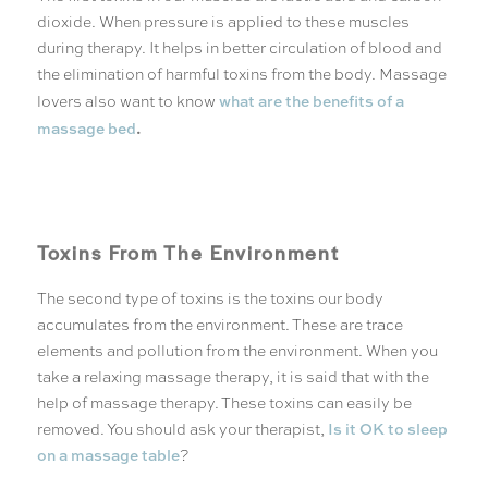
dioxide. When pressure is applied to these muscles
during therapy. It helps in better circulation of blood and
the elimination of harmful toxins from the body. Massage
what are the benefits of a
lovers also want to know
.
massage bed
Toxins From The Environment
The second type of toxins is the toxins our body
accumulates from the environment. These are trace
elements and pollution from the environment. When you
take a relaxing massage therapy, it is said that with the
help of massage therapy. These toxins can easily be
Is it OK to sleep
removed. You should ask your therapist,
on a massage table
?