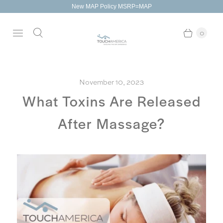
New MAP Policy MSRP=MAP
0
November 10, 2023
What Toxins Are Released
After Massage?