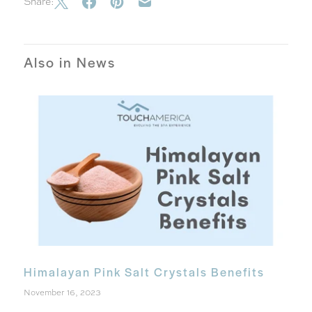
Share:
Also in News
Himalayan Pink Salt Crystals Benefits
November 16, 2023