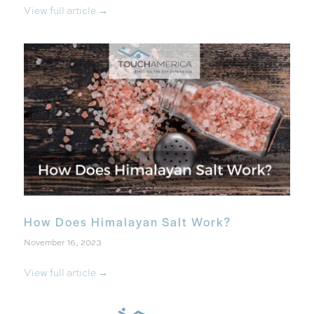
View full article →
How Does Himalayan Salt Work?
November 16, 2023
View full article →