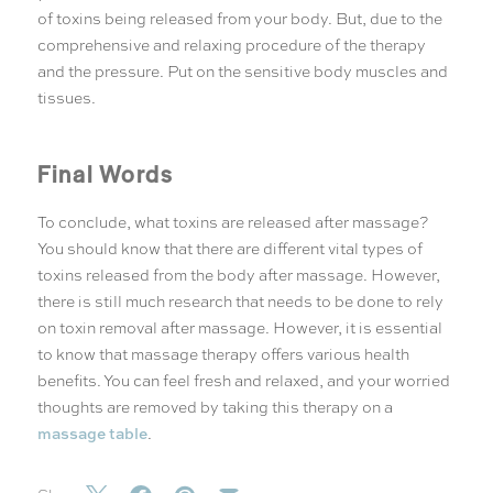
of toxins being released from your body. But, due to the
comprehensive and relaxing procedure of the therapy
and the pressure. Put on the sensitive body muscles and
tissues.
Final Words
To conclude, what toxins are released after massage?
You should know that there are different vital types of
toxins released from the body after massage. However,
there is still much research that needs to be done to rely
on toxin removal after massage. However, it is essential
to know that massage therapy offers various health
benefits. You can feel fresh and relaxed, and your worried
thoughts are removed by taking this therapy on a
massage table
.