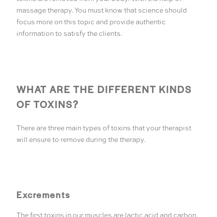
massage therapy. You must know that science should
focus more on this topic and provide authentic
information to satisfy the clients.
WHAT ARE THE DIFFERENT KINDS
OF TOXINS?
There are three main types of toxins that your therapist
will ensure to remove during the therapy.
Excrements
The first toxins in our muscles are lactic acid and carbon