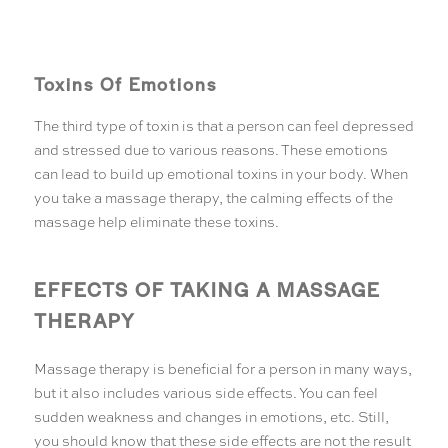
Toxins Of Emotions
The third type of toxin is that a person can feel depressed
and stressed due to various reasons. These emotions
can lead to build up emotional toxins in your body. When
you take a massage therapy, the calming effects of the
massage help eliminate these toxins.
EFFECTS OF TAKING A MASSAGE
THERAPY
Massage therapy is beneficial for a person in many ways,
but it also includes various side effects. You can feel
sudden weakness and changes in emotions, etc. Still,
you should know that these side effects are not the result