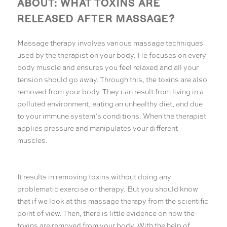
ABOUT: WHAT TOXINS ARE
RELEASED AFTER MASSAGE?
Massage therapy involves various massage techniques
used by the therapist on your body. He focuses on every
body muscle and ensures you feel relaxed and all your
tension should go away. Through this, the toxins are also
removed from your body. They can result from living in a
polluted environment, eating an unhealthy diet, and due
to your immune system’s conditions. When the therapist
applies pressure and manipulates your different
muscles.
It results in removing toxins without doing any
problematic exercise or therapy. But you should know
that if we look at this massage therapy from the scientific
point of view. Then, there is little evidence on how the
toxins are removed from your body. With the help of