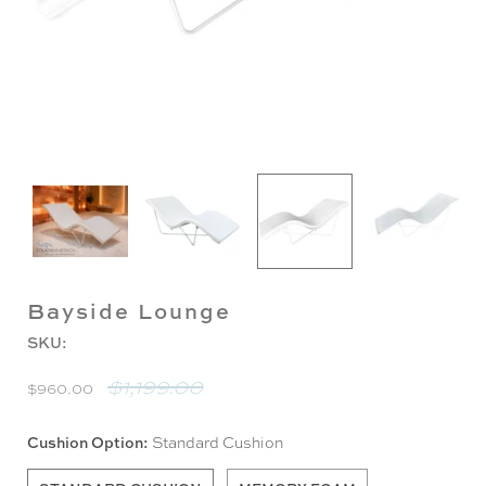
Bayside Lounge
SKU:
$1,199.00
$960.00
Cushion Option:
Standard Cushion