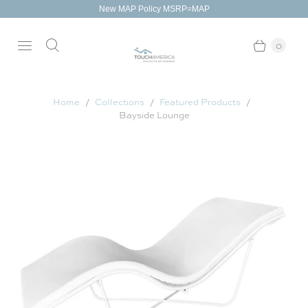
New MAP Policy MSRP=MAP
0
Home
Collections
Featured Products
Bayside Lounge