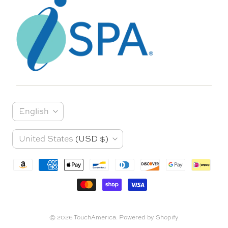
L
English
a
C
United States
(USD $)
n
o
g
u
u
n
a
t
© 2026
TouchAmerica
.
Powered by Shopify