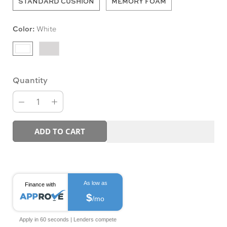
STANDARD CUSHION
MEMORY FOAM
Color:
White
Quantity
ADD TO CART
As low as
Finance with
$
/mo
Apply in 60 seconds | Lenders compete