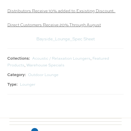
Distributors Receive 10% added to Exsisting Discount.
Direct Customers Receive 20% Through August
Bayside_Lounge_Spec Sheet
Collections:
Acoustic / Relaxation Loungers
,
Featured
Products
,
Warehouse Specials
Category:
Outdoor Lounge
Type:
Lounger