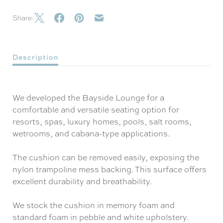
Share:
Description
We developed the Bayside Lounge for a
comfortable and versatile seating option for
resorts, spas, luxury homes, pools, salt rooms,
wetrooms, and cabana-type applications.
The cushion can be removed easily, exposing the
nylon trampoline mess backing. This surface offers
excellent durability and breathability.
We stock the cushion in memory foam and
standard foam in pebble and white upholstery.