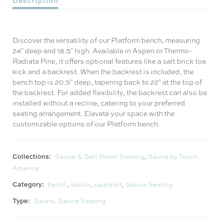
Description
Discover the versatility of our Platform bench, measuring
24" deep and 18.5" high. Available in Aspen or Thermo-
Radiata Pine, it offers optional features like a salt brick toe
kick and a backrest. When the backrest is included, the
bench top is 20.5" deep, tapering back to 22" at the top of
the backrest. For added flexibility, the backrest can also be
installed without a recline, catering to your preferred
seating arrangement. Elevate your space with the
customizable options of our Platform bench.
Collections:
Sauna & Salt Room Seating
,
Sauna by Touch
America
Category:
bench
,
sauna
,
sauna kit
,
Sauna Seating
Type:
Sauna, Sauna Seating