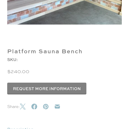
Platform Sauna Bench
SKU:
$240.00
REQUEST MORE INFORMATION
Share: