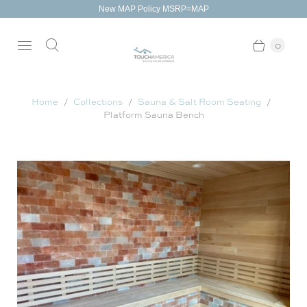
New MAP Policy MSRP=MAP
0
Home
Collections
Sauna & Salt Room Seating
Platform Sauna Bench