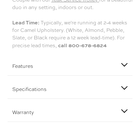
duo in any setting, indoors or out.
Lead Time:
Typically, we're running at 2-4 weeks
for Camel Upholstery. (White, Almond, Pebble,
Slate, or Black require a 12 week lead-time). For
call 800-678-6824
precise lead times,
Features
Specifications
Warranty