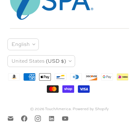
L
English
a
C
United States
(USD $)
n
o
g
u
u
n
a
t
© 2026
TouchAmerica
.
Powered by Shopify
g
r
e
y