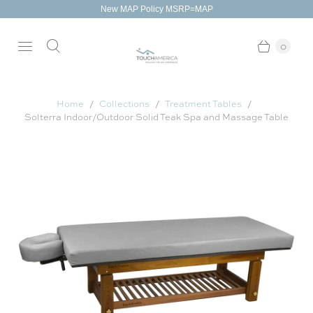
New MAP Policy MSRP=MAP
0
Home
Collections
Treatment Tables
Solterra Indoor/Outdoor Solid Teak Spa and Massage Table