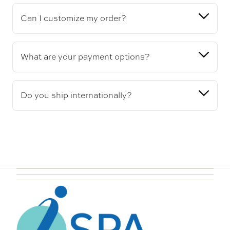
Can I customize my order?
What are your payment options?
Do you ship internationally?