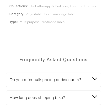
Collections:
Hydrotherapy & Pedicure
,
Treatment Tables
Category:
Adjustable Table
,
massage table
Type:
Multipurpose Treatment Table
Frequently Asked Questions
Do you offer bulk pricing or discounts?
How long does shipping take?