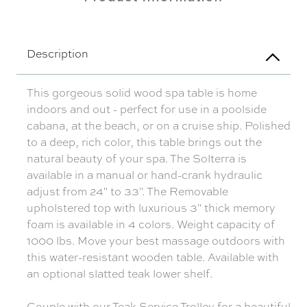
Description
This gorgeous solid wood spa table is home
indoors and out - perfect for use in a poolside
cabana, at the beach, or on a cruise ship. Polished
to a deep, rich color, this table brings out the
natural beauty of your spa. The Solterra is
available in a manual or hand-crank hydraulic
adjust from 24" to 33". The Removable
upholstered top with luxurious 3" thick memory
foam is available in 4 colors. Weight capacity of
1000 lbs. Move your best massage outdoors with
this water-resistant wooden table. Available with
an optional slatted teak lower shelf.
Couple with our
Teak Service Trolley
for a beautiful