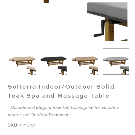
Solterra Indoor/Outdoor Solid
Teak Spa and Massage Table
- Durable and Elegant Teak Table Designed for Versatile
Indoor and Outdoor Treatments
SKU:
11710-51