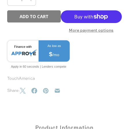
ADD TO CART
More payment options
As low as
Finance with
$
/mo
Apply in 60 seconds | Lenders compete
TouchAmerica
Share:
Product Information