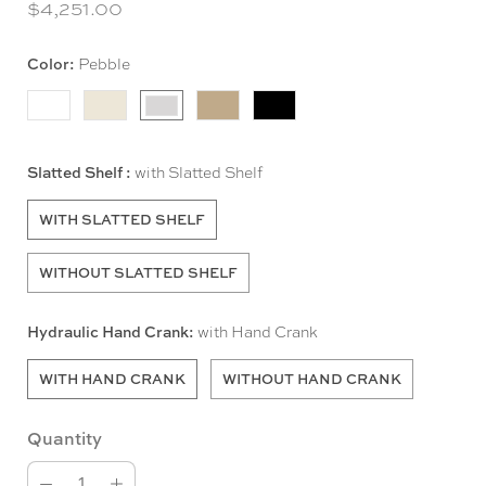
$4,251.00
Color:
Pebble
Slatted Shelf :
with Slatted Shelf
WITH SLATTED SHELF
WITHOUT SLATTED SHELF
Hydraulic Hand Crank:
with Hand Crank
WITH HAND CRANK
WITHOUT HAND CRANK
Quantity