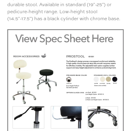
durable stool. Available in standard (19"-25") or
pedicure-height range. Low-height stool
(14.5"-17.5") has a black cylinder with chrome base.