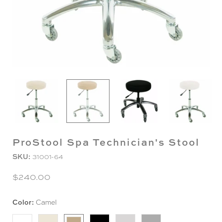
ProStool Spa Technician's Stool
SKU:
31001-64
$240.00
Color:
Camel