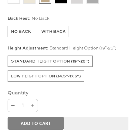
Back Rest:
No Back
NO BACK
WITH BACK
Height Adjustment:
Standard Height Option (19"-25")
STANDARD HEIGHT OPTION (19"-25")
LOW HEIGHT OPTION (14.5"-17.5")
Quantity
ADD TO CART