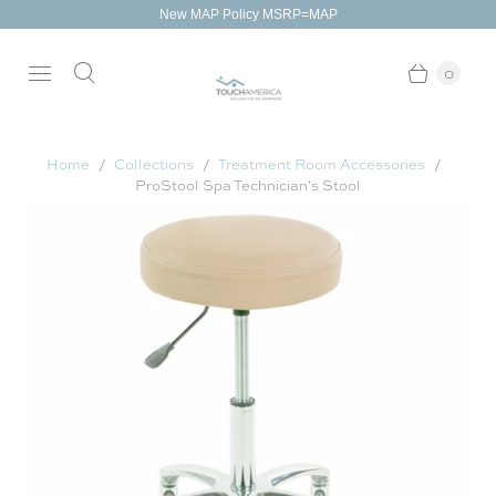
New MAP Policy MSRP=MAP
0
Home
Collections
Treatment Room Accessories
ProStool Spa Technician's Stool