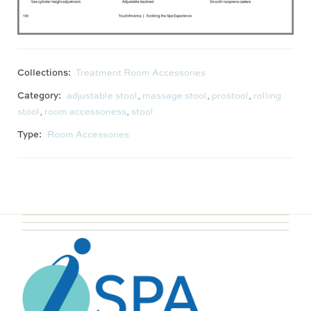
Collections:
Treatment Room Accessories
Category:
adjustable stool
,
massage stool
,
prostool
,
rolling
stool
,
room accessoriess
,
stool
Type:
Room Accessories