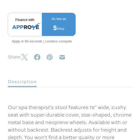
As low as
Finance with
$
/mo
Apply in 60 seconds | Lenders compete
Share:
Description
Our spa therapist's stool features 15" wide, cushy
seat with super-durable cover, star-shaped, chrome
metal base and neoprene wheels. Available with or
without backrest. Backrest adjusts for height and
depth. You won't find a better quality or more