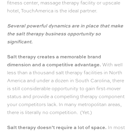
fitness center, massage therapy facility or upscale
hotel, TouchAmerica is the ideal partner.
Several powerful dynamics are in place that make
the salt therapy business opportunity so
significant.
Salt therapy creates a memorable brand
dimension and a competitive advantage.
With well
less than a thousand salt therapy facilities in North
America and under a dozen in South Carolina, there
is still considerable opportunity to gain first-mover
status and provide a compelling therapy component
your competitors lack. In many metropolitan areas,
there is literally no competition. (Yet.)
Salt therapy doesn’t require a lot of space.
In most