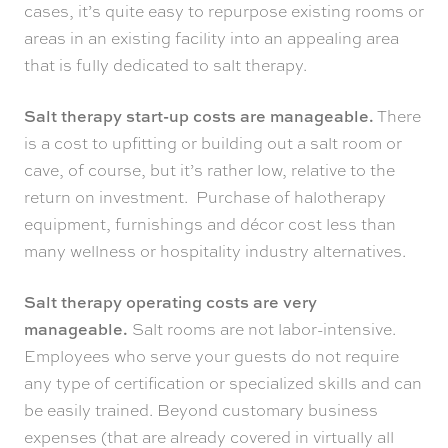
cases, it’s quite easy to repurpose existing rooms or
areas in an existing facility into an appealing area
that is fully dedicated to salt therapy.
Salt therapy start-up costs are manageable.
There
is a cost to upfitting or building out a salt room or
cave, of course, but it’s rather low, relative to the
return on investment. Purchase of halotherapy
equipment, furnishings and décor cost less than
many wellness or hospitality industry alternatives.
Salt therapy operating costs are very
manageable.
Salt rooms are not labor-intensive.
Employees who serve your guests do not require
any type of certification or specialized skills and can
be easily trained. Beyond customary business
expenses (that are already covered in virtually all