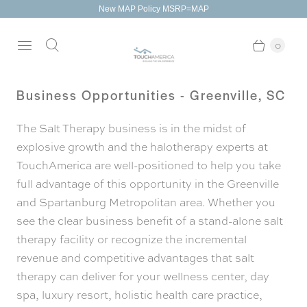
New MAP Policy MSRP=MAP
0
Business Opportunities - Greenville, SC
The Salt Therapy business is in the midst of
explosive growth and the halotherapy experts at
TouchAmerica are well-positioned to help you take
full advantage of this opportunity in the Greenville
and Spartanburg Metropolitan area. Whether you
see the clear business benefit of a stand-alone salt
therapy facility or recognize the incremental
revenue and competitive advantages that salt
therapy can deliver for your wellness center, day
spa, luxury resort, holistic health care practice,