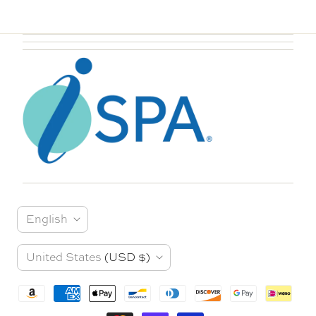
L
English
a
C
United States
(USD $)
n
o
g
u