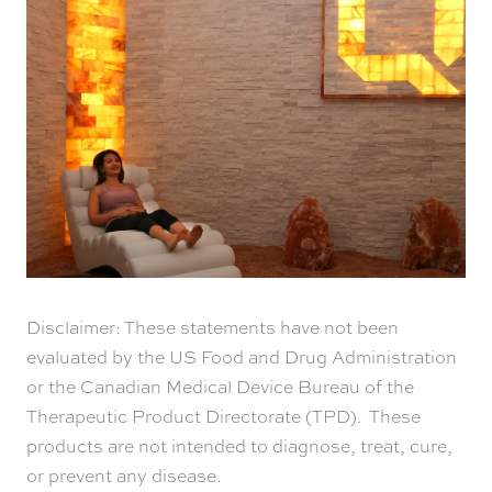
Disclaimer: These statements have not been
evaluated by the US Food and Drug Administration
or the Canadian Medical Device Bureau of the
Therapeutic Product Directorate (TPD). These
products are not intended to diagnose, treat, cure,
or prevent any disease.