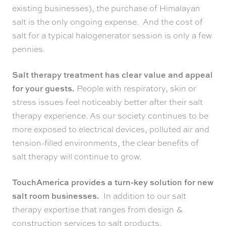
existing businesses), the purchase of Himalayan
salt is the only ongoing expense. And the cost of
salt for a typical halogenerator session is only a few
pennies.
Salt therapy treatment has clear value and appeal
for your guests.
People with respiratory, skin or
stress issues feel noticeably better after their salt
therapy experience. As our society continues to be
more exposed to electrical devices, polluted air and
tension-filled environments, the clear benefits of
salt therapy will continue to grow.
TouchAmerica provides a turn-key solution for new
salt room businesses.
In addition to our salt
therapy expertise that ranges from design &
construction services to salt products,