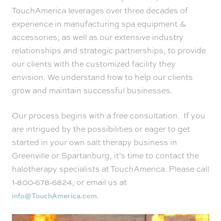
TouchAmerica leverages over three decades of
experience in manufacturing spa equipment &
accessories, as well as our extensive industry
relationships and strategic partnerships, to provide
our clients with the customized facility they
envision. We understand how to help our clients
grow and maintain successful businesses.
Our process begins with a free consultation. If you
are intrigued by the possibilities or eager to get
started in your own salt therapy business in
Greenville or Spartanburg, it’s time to contact the
halotherapy specialists at TouchAmerica. Please call
1-800-678-6824, or email us at
.
info@TouchAmerica.com