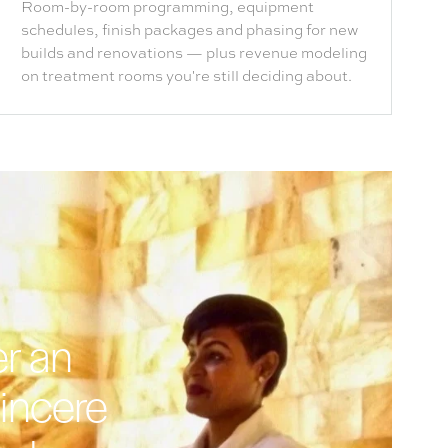
Room-by-room programming, equipment
schedules, finish packages and phasing for new
builds and renovations — plus revenue modeling
on treatment rooms you're still deciding about.
er an
sincere