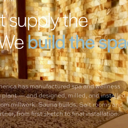
DENTIAL
t supply the
 We
build the sp
erica has manufactured spa and wellness
 plant — and designed, milled, and installed
stom millwork. Sauna builds. Salt rooms and
ner, from first sketch to final installation.