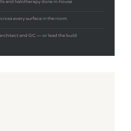
alls and halotherapy done in-house
cross every surface in the room
architect and GC — or lead the build