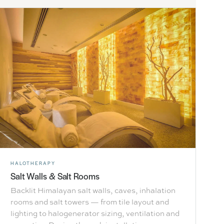
HALOTHERAPY
Salt Walls & Salt Rooms
Backlit Himalayan salt walls, caves, inhalation
rooms and salt towers — from tile layout and
lighting to halogenerator sizing, ventilation and