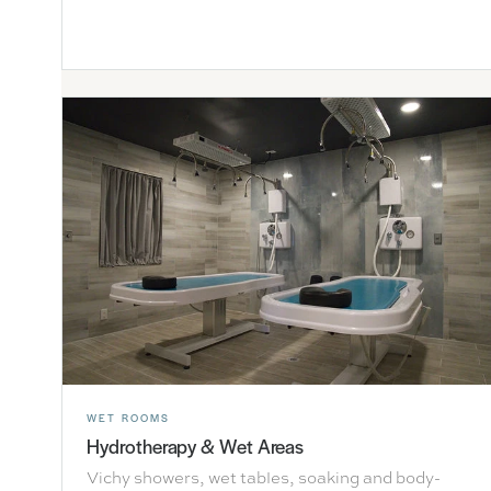
WET ROOMS
Hydrotherapy & Wet Areas
Vichy showers, wet tables, soaking and body-