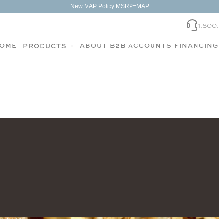
New MAP Policy MSRP=MAP
1.800
OME
ABOUT
B2B ACCOUNTS
FINANCING
PRODUCTS