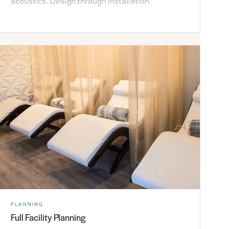
acoustics. Design through installation.
PLANNING
Full Facility Planning