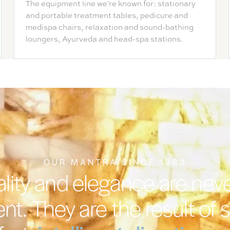
The equipment line we're known for: stationary
and portable treatment tables, pedicure and
medispa chairs, relaxation and sound-bathing
loungers, Ayurveda and head-spa stations.
OUR MANTRA SINCE 1983
lity and elegance are nev
nt. They are the result of 