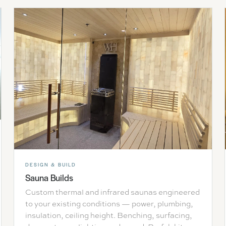
DESIGN & BUILD
Sauna Builds
Custom thermal and infrared saunas engineered
to your existing conditions — power, plumbing,
insulation, ceiling height. Benching, surfacing,