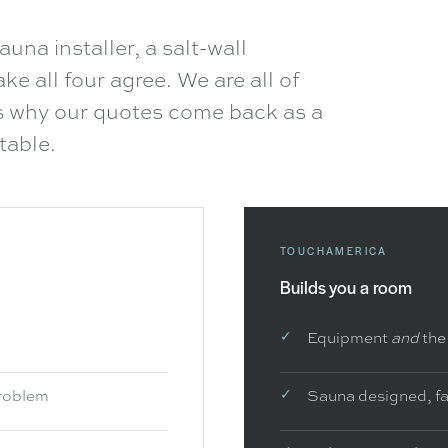
auna installer, a salt-wall
e all four agree. We are all of
is why our quotes come back as a
table.
TOUCHAMERICA
Builds you a room
Equipment
and
the
problem
Sauna designed, fa