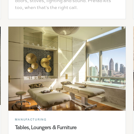
doors, stoves, lighting and sound. Prefab kits
too, when that's the right call.
MANUFACTURING
Tables, Loungers & Furniture