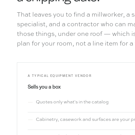
That leaves you to find a millworker, a s
specialist, and a contractor who can mak
those things, under one roof — which 
plan for your room, not a line item for a 
A TYPICAL EQUIPMENT VENDOR
Sells you a box
Quotes only what's in the catalog
Cabinetry, casework and surfaces are your 