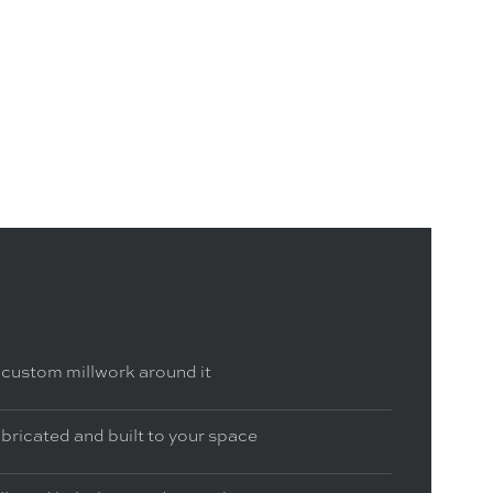
 custom millwork around it
bricated and built to your space