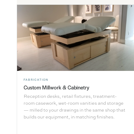
FABRICATION
Custom Millwork & Cabinetry
Reception desks, retail fixtures, treatment-
room casework, wet-room vanities and storage
— milled to your drawings in the same shop that
builds our equipment, in matching finishes.