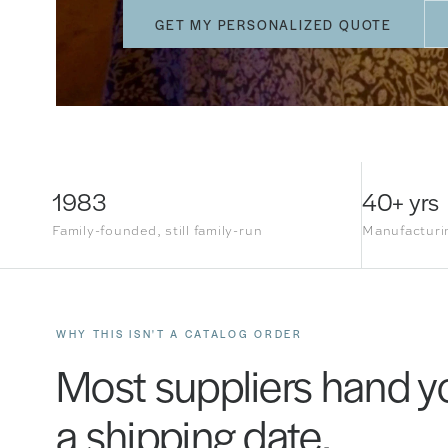
GET MY PERSONALIZED QUOTE
1983
40+ yrs
Family-founded, still family-run
Manufacturin
WHY THIS ISN'T A CATALOG ORDER
Most suppliers hand yo
a shipping date.