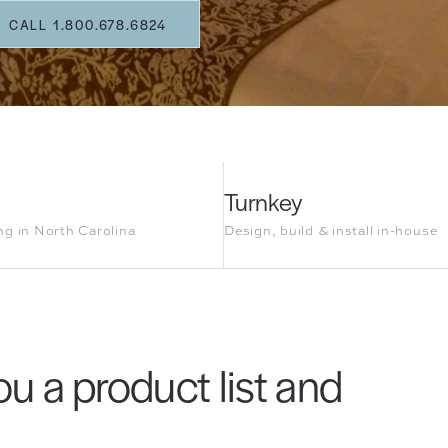
CALL 1.800.678.6824
Turnkey
g in North Carolina
Design, build & install in-house
u a product list and