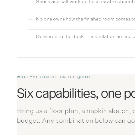
Sauna and salt work go to separate subcont
No one owns how the finished room comes t
Delivered to the dock — installation not inc
WHAT YOU CAN PUT ON THE QUOTE
Six capabilities, one p
Bring us a floor plan, a napkin sketch, 
budget. Any combination below can go 