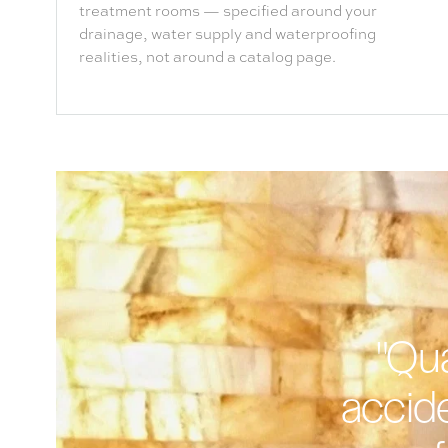
treatment rooms — specified around your
drainage, water supply and waterproofing
realities, not around a catalog page.
"Qua
accide