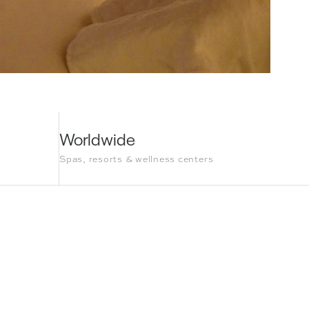
Worldwide
Spas, resorts & wellness centers