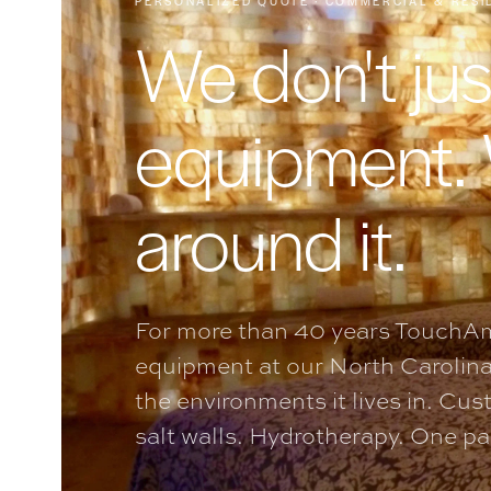
PERSONALIZED QUOTE · COMMERCIAL & RESI
We don't jus
equipment.
around it.
For more than 40 years TouchAm
equipment at our North Carolina
the environments it lives in. Cu
salt walls. Hydrotherapy. One part