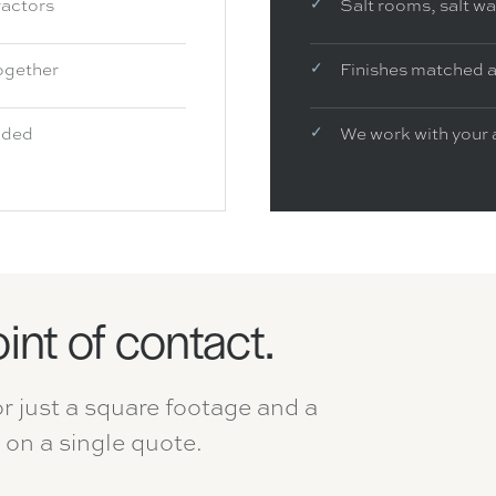
ractors
Salt rooms, salt w
ogether
Finishes matched a
luded
We work with your 
oint of contact.
or just a square footage and a
on a single quote.