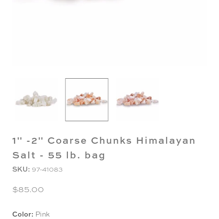
1" -2" Coarse Chunks Himalayan
Salt - 55 lb. bag
SKU:
97-41083
$85.00
Color:
Pink