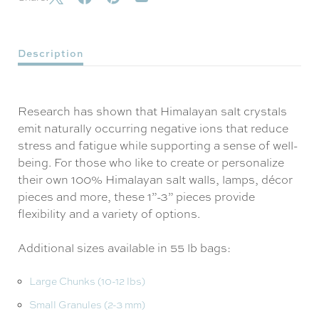
Description
Research has shown that Himalayan salt crystals
emit naturally occurring negative ions that reduce
stress and fatigue while supporting a sense of well-
being. For those who like to create or personalize
their own 100% Himalayan salt walls, lamps, décor
pieces and more, these 1”-3” pieces provide
flexibility and a variety of options.
Additional sizes available in 55 lb bags:
Large Chunks (10-12 lbs)
Small Granules (2-3 mm)