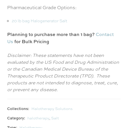
Pharmaceutical Grade Options:
20 lb bag Halogenerator Salt
Planning to purchase more than 1 bag?
Contact
Us
for Bulk Pricing
Disclaimer: These statements have not been
evaluated by the US Food and Drug Administration
or the Canadian Medical Device Bureau of the
Therapeutic Product Directorate (TPD). These
products are not intended to diagnose, treat, cure,
or prevent any disease.
Collections:
Halotherapy Solutions
Category:
halotherapy
,
Salt
Type:
Halotherapy