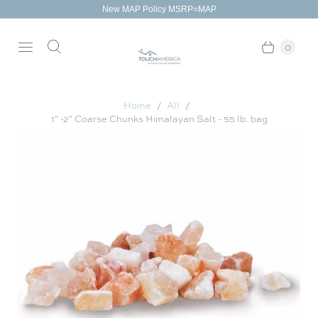
New MAP Policy MSRP=MAP
0
Home
All
1" -2" Coarse Chunks Himalayan Salt - 55 lb. bag