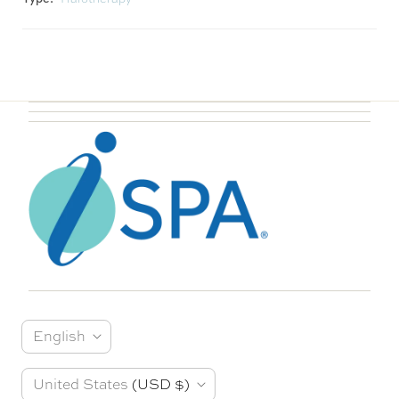
L
English
a
C
United States
(USD $)