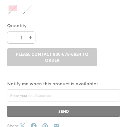
Quantity
PLEASE CONTACT 800-678-6824 TO
ORDER
Notify me when this product is available:
Share: