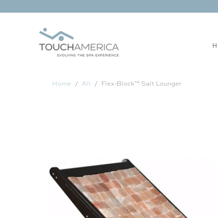
H
Home
All
Flex-Block™ Salt Lounger