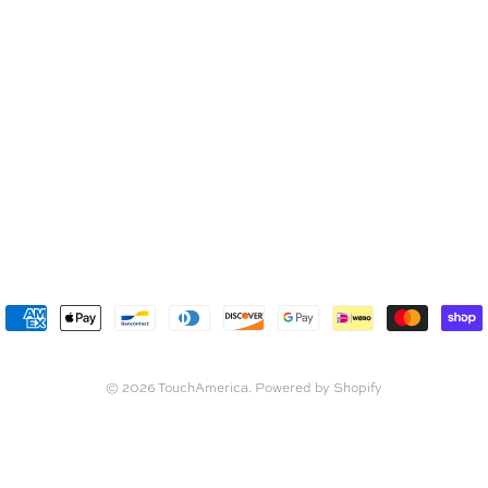
© 2026
TouchAmerica
.
Powered by Shopify