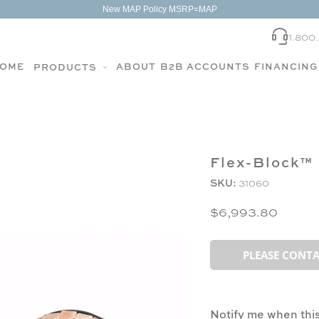
New MAP Policy MSRP=MAP
1.800
OME
ABOUT
B2B ACCOUNTS
FINANCING
PRODUCTS
Flex-Block™ 
SKU:
31060
$6,993.80
PLEASE CONTA
Notify me when this