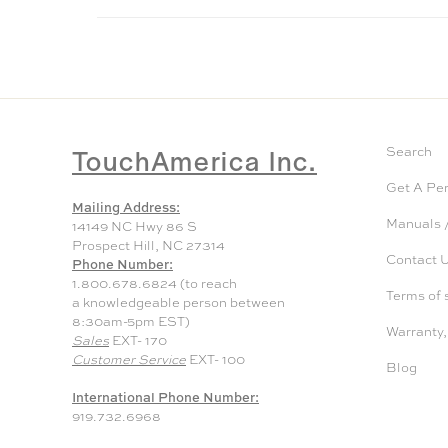
TouchAmerica Inc.
Search
Get A Pe
Mailing Address:
Manuals /
14149 NC Hwy 86 S
Prospect Hill, NC 27314
Contact 
Phone Number:
1.800.678.6824 (to reach
Terms of 
a knowledgeable person between
8:30am-5pm EST)
Warranty,
Sales
EXT- 170
Customer Service
EXT- 100
Blog
International Phone Number:
919.732.6968