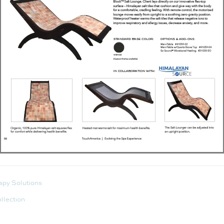
apy Solutions
llection