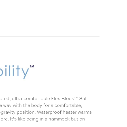
eated, ultra-comfortable Flex-Block™ Salt
ve way with the body for a comfortable,
o-gravity position. Waterproof heater warms
more. It’s like being in a hammock but on