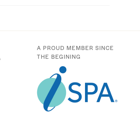
A PROUD MEMBER SINCE
THE BEGINING
s