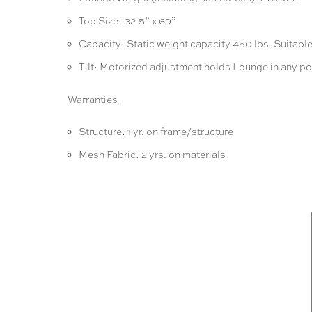
Top Size: 32.5” x 69”
Capacity: Static weight capacity 450 lbs. Suitable 
Tilt: Motorized adjustment holds Lounge in any po
Warranties
Structure: 1 yr. on frame/structure
Mesh Fabric: 2 yrs. on materials