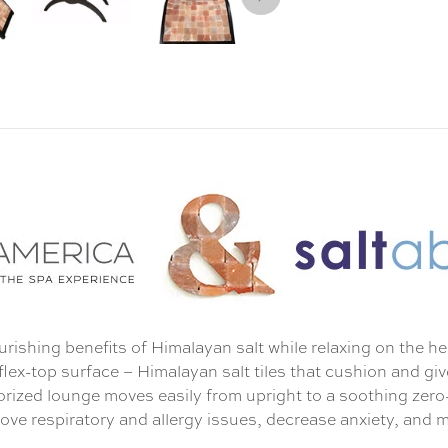
urishing benefits of Himalayan salt while relaxing on the h
 flex-top surface – Himalayan salt tiles that cushion and gi
torized lounge moves easily from upright to a soothing zer
prove respiratory and allergy issues, decrease anxiety, and 