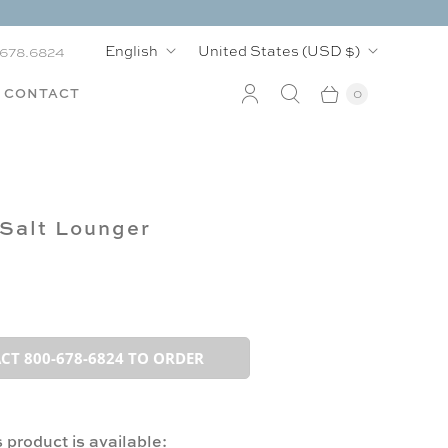
L
C
English
United States
(USD $)
.678.6824
a
o
CONTACT
0
n
u
g
n
u
t
Salt Lounger
a
r
g
y
e
CT 800-678-6824 TO ORDER
 product is available: