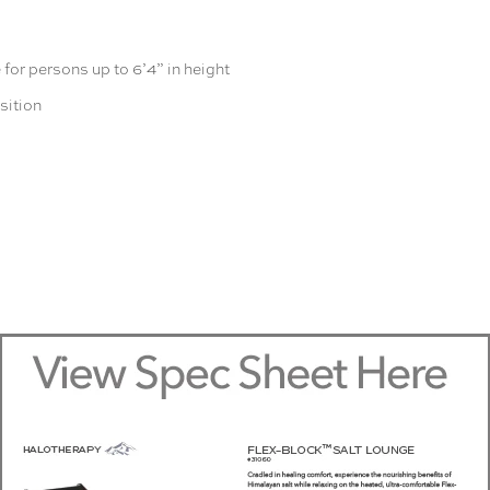
for persons up to 6’4” in height
sition