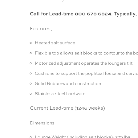
Call for Lead-time 800 678 6824. Typically,
Features,
Heated salt surface
Flexible top allows salt blocks to contour to the b
Motorized adjustment operates the loungers tilt
Cushions to support the popliteal fossa and cervic
Solid Rubberwood construction
Stainless steel hardware
Current Lead-time (12-16 weeks)
Dimensions
Lounge Weight (including salt blocks): 275 lbs.