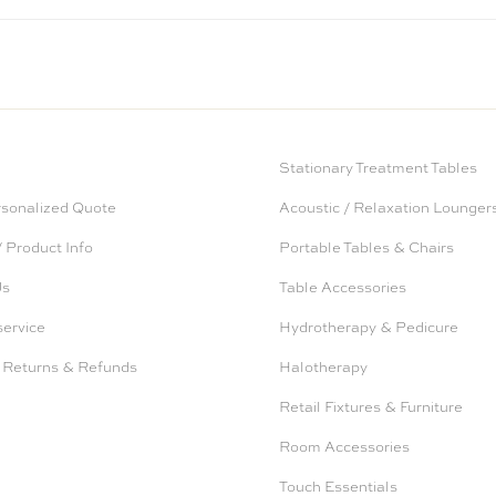
Stationary Treatment Tables
rsonalized Quote
Acoustic / Relaxation Lounger
 Product Info
Portable Tables & Chairs
Us
Table Accessories
service
Hydrotherapy & Pedicure
 Returns & Refunds
Halotherapy
Retail Fixtures & Furniture
Room Accessories
Touch Essentials