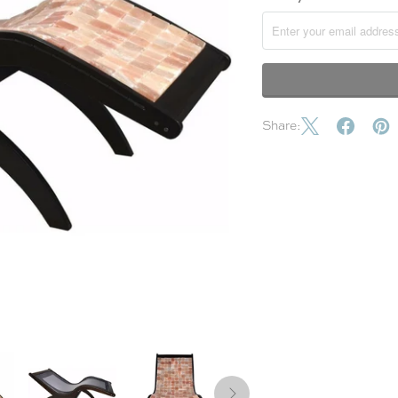
Share: