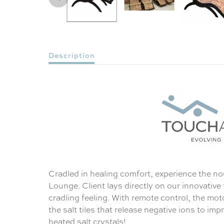
Description
Cradled in healing comfort, experience the no
Lounge. Client lays directly on our innovative
cradling feeling. With remote control, the mo
the salt tiles that release negative ions to im
heated salt crystals!