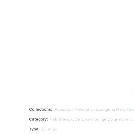
Collections:
Acoustic / Relaxation Loungers
,
Halother
Category:
halotherapy
,
Salt
,
salt lounger
,
Signature Co
Type:
Lounger