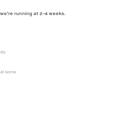
 we're running at 2-4 weeks.
ody
al spine