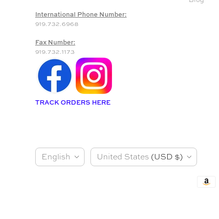
International Phone Number:
919.732.6968
Fax Number:
919.732.1173
TRACK ORDERS HERE
L
C
English
United States
(USD $)
a
o
n
u
g
n