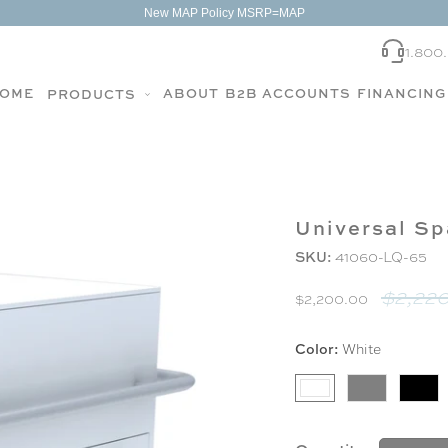
New MAP Policy MSRP=MAP
1.800
OME
ABOUT
B2B ACCOUNTS
FINANCING
PRODUCTS
Universal Sp
SKU:
41060-LQ-65
$2,220
$2,200.00
Color:
White