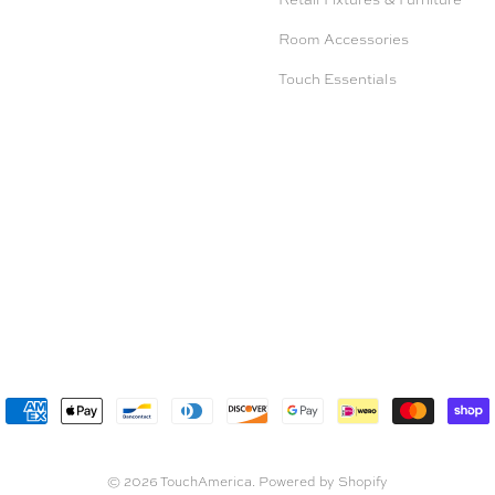
Room Accessories
Touch Essentials
© 2026
TouchAmerica
.
Powered by Shopify