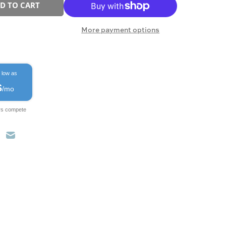
D TO CART
More payment options
 low as
$
/mo
rs compete