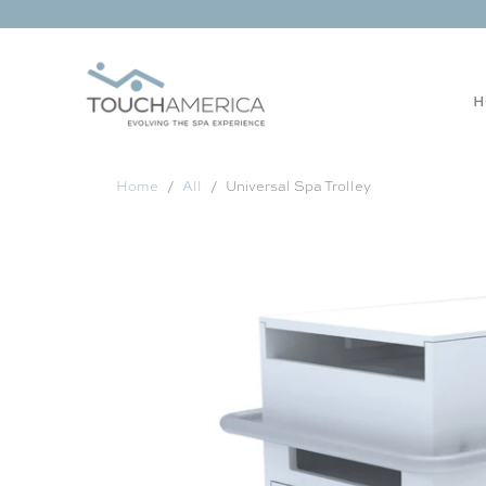
H
Home
All
Universal Spa Trolley