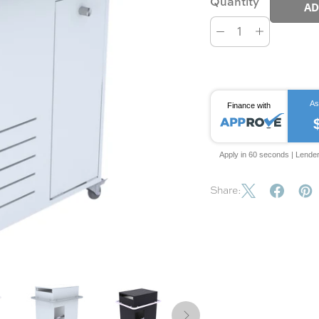
Quantity
AD
As
Finance with
Apply in 60 seconds | Lende
Share: