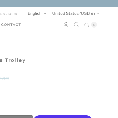
L
C
English
United States
(USD $)
.678.6824
a
o
CONTACT
0
n
u
g
n
u
t
a Trolley
a
r
g
y
.00
e