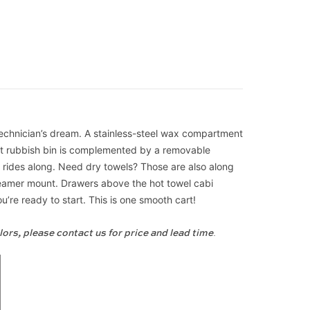
 technician’s dream. A stainless-steel wax compartment
out rubbish bin is complemented by a removable
nt rides along. Need dry towels? Those are also along
steamer mount. Drawers above the hot towel cabi
’re ready to start. This is one smooth cart!
lors, please contact us for price and lead time
.