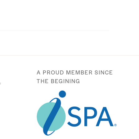
A PROUD MEMBER SINCE
THE BEGINING
s