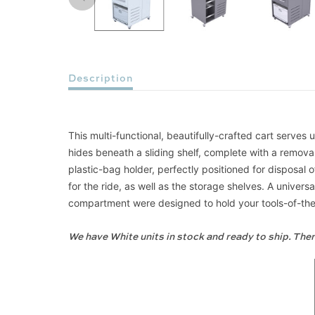
Description
This multi-functional, beautifully-crafted cart serve
hides beneath a sliding shelf, complete with a remov
plastic-bag holder, perfectly positioned for disposal 
for the ride, as well as the storage shelves. A univ
compartment were designed to hold your tools-of-the-t
We have White units in stock and ready to ship. Ther