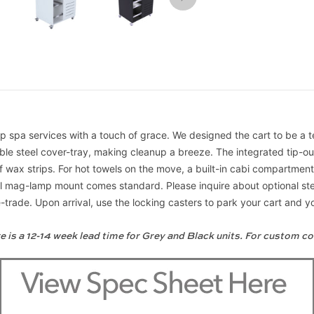
s up spa services with a touch of grace. We designed the cart to be a
able steel cover-tray, making cleanup a breeze. The integrated tip-
of wax strips. For hot towels on the move, a built-in cabi compartme
ersal mag-lamp mount comes standard. Please inquire about optional 
rade. Upon arrival, use the locking casters to park your cart and you
e is a 12-14 week lead time for Grey and Black units. For custom co