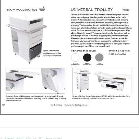
ts
,
Treatment Room Accessories