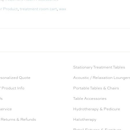
er Product
,
treatment room cart
,
wax
Stationary Treatment Tables
rsonalized Quote
Acoustic / Relaxation Lounger
 Product Info
Portable Tables & Chairs
Us
Table Accessories
service
Hydrotherapy & Pedicure
 Returns & Refunds
Halotherapy
Retail Fixtures & Furniture