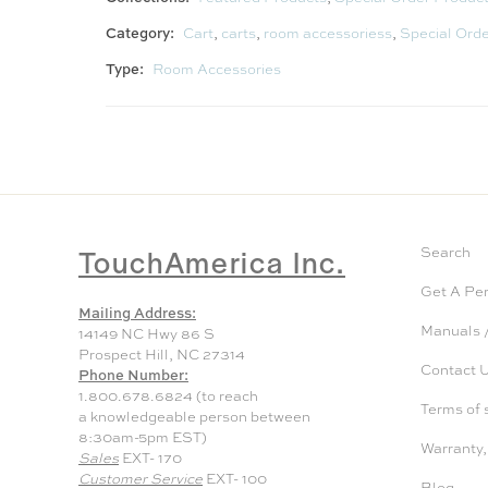
Category:
Cart
,
carts
,
room accessoriess
,
Special Ord
Type:
Room Accessories
TouchAmerica Inc.
Search
Get A Pe
Mailing Address:
Manuals /
14149 NC Hwy 86 S
Prospect Hill, NC 27314
Contact 
Phone Number:
1.800.678.6824 (to reach
Terms of 
a knowledgeable person between
8:30am-5pm EST)
Warranty,
Sales
EXT- 170
Customer Service
EXT- 100
Blog