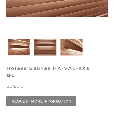
Hotass Saunas HA-VAL-2X6
SKU:
$512.75
REQUEST MORE INFORMATION