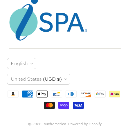
L
English
a
C
United States
(USD $)
n
o
g
u
u
n
a
t
© 2026
TouchAmerica
.
Powered by Shopify