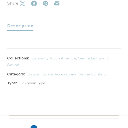
Share:
Description
Collections:
Sauna by Touch America
,
Sauna Lighting &
Sound
Category:
Sauna
,
Sauna Accessories
,
Sauna Lighting
Type:
Unknown Type