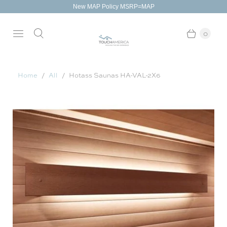
New MAP Policy MSRP=MAP
0
Home
All
Hotass Saunas HA-VAL-2X6