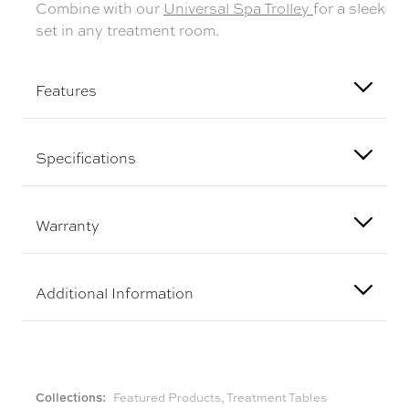
Combine with our
Universal Spa Trolley
for a sleek
set in any treatment room.
Features
Specifications
Warranty
Additional Information
Collections:
Featured Products
,
Treatment Tables