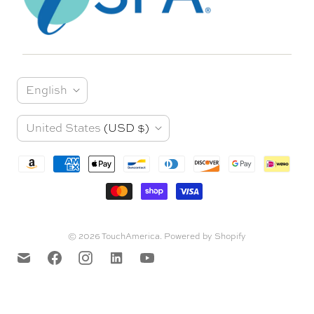
L
English
a
C
United States
(USD $)
n
o
g
u
u
n
a
t
© 2026
TouchAmerica
.
Powered by Shopify
g
r
e
y