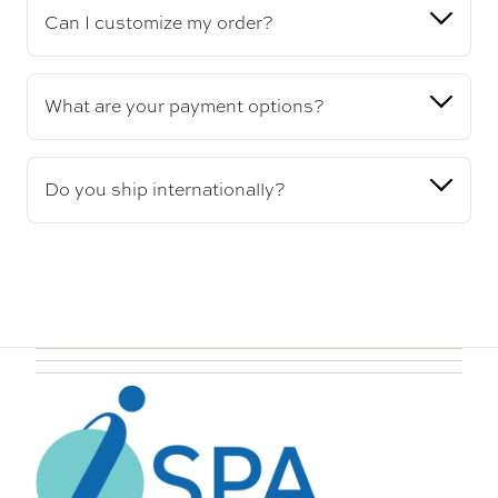
Can I customize my order?
What are your payment options?
Do you ship internationally?