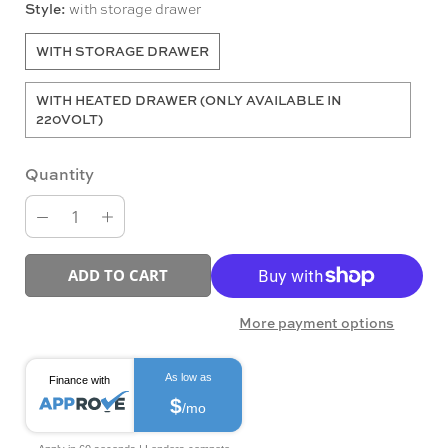
Style:
with storage drawer
WITH STORAGE DRAWER
WITH HEATED DRAWER (ONLY AVAILABLE IN
220VOLT)
Quantity
ADD TO CART
More payment options
As low as
Finance with
$
/mo