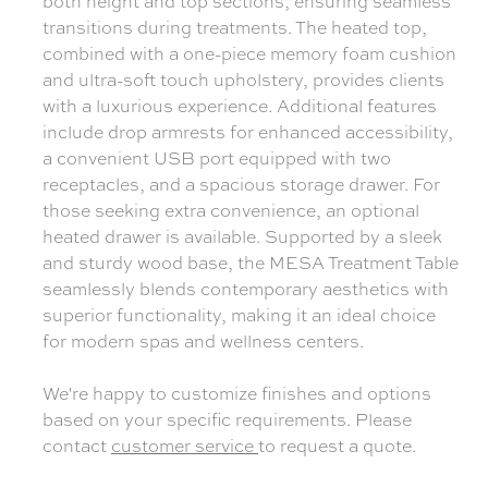
both height and top sections, ensuring seamless
transitions during treatments. The heated top,
combined with a one-piece memory foam cushion
and ultra-soft touch upholstery, provides clients
with a luxurious experience. Additional features
include drop armrests for enhanced accessibility,
a convenient USB port equipped with two
receptacles, and a spacious storage drawer. For
those seeking extra convenience, an optional
heated drawer is available. Supported by a sleek
and sturdy wood base, the MESA Treatment Table
seamlessly blends contemporary aesthetics with
superior functionality, making it an ideal choice
for modern spas and wellness centers.
We're happy to customize finishes and options
based on your specific requirements. Please
contact
customer service
to request a quote.