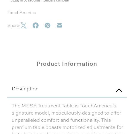
Apply in 60 seconds | Lenders compete
TouchAmerica
Share:
Product Information
Description
The MESA Treatment Table is TouchAmerica’s
signature model, meticulously designed to offer
unparalleled comfort and functionality. This
premium table boasts motorized adjustments for