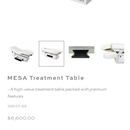
MESA Treatment Table
- A high-value treatment table packed with premium
features
33077-65
$6,600.00