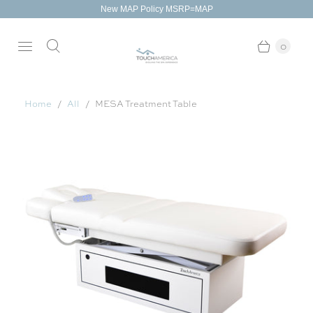
New MAP Policy MSRP=MAP
0
Home
All
MESA Treatment Table