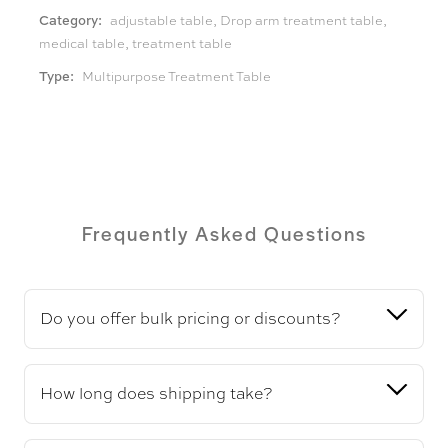
Category:
adjustable table
,
Drop arm treatment table
,
medical table
,
treatment table
Type:
Multipurpose Treatment Table
Frequently Asked Questions
Do you offer bulk pricing or discounts?
How long does shipping take?