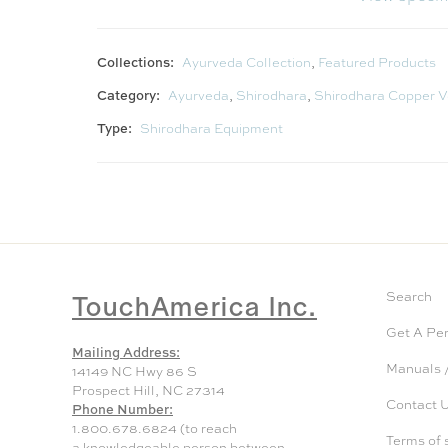
Collections:
Ayurveda Collection
,
Featured Products
Category:
Ayurveda
,
Shirodhara
,
Shirodhara Copper V
Type:
Shirodhara Equipment
TouchAmerica Inc.
Search
Get A Pe
Mailing Address:
Manuals /
14149 NC Hwy 86 S
Prospect Hill, NC 27314
Contact 
Phone Number:
1.800.678.6824 (to reach
Terms of 
a knowledgeable person between