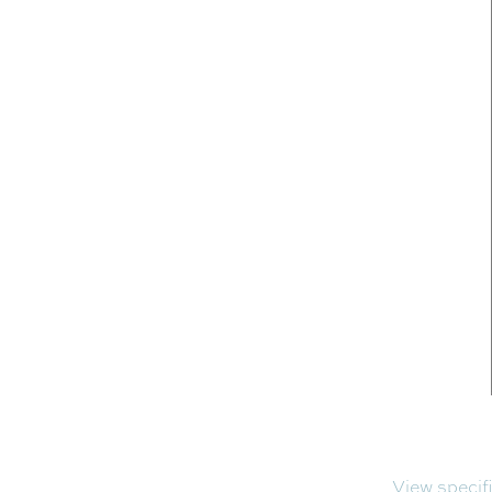
View specif