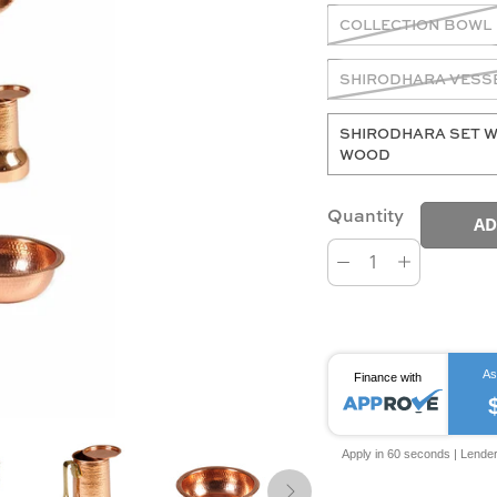
COLLECTION BOWL
SHIRODHARA VESS
SHIRODHARA SET W
WOOD
Quantity
AD
As
Finance with
Apply in 60 seconds | Lende