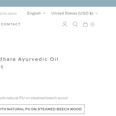
L
C
English
United States
(USD $)
.678.6824
a
o
CONTACT
0
n
u
g
n
u
t
hara Ayurvedic Oil
a
r
et
g
y
e
with natural PU on steamed beech wood
ITH NATURAL PU ON STEAMED BEECH WOOD