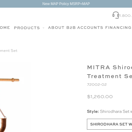
New MAP Policy MSRP=MAP
1.800
OME
ABOUT
B2B ACCOUNTS
FINANCING
PRODUCTS
tment Set
MITRA Shirod
Treatment S
72002-02
$1,260.00
Style:
Shirodhara Set 
SHIRODHARA SET W