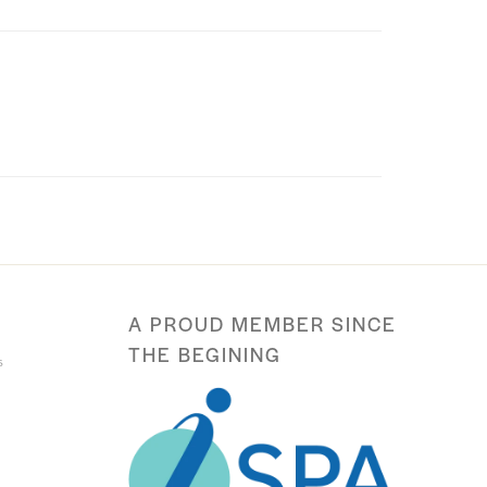
A PROUD MEMBER SINCE
THE BEGINING
s