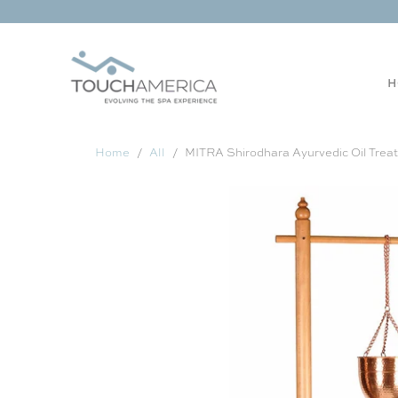
H
Home
All
MITRA Shirodhara Ayurvedic Oil Trea