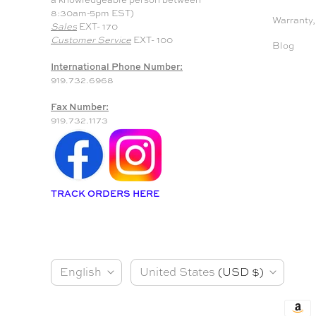
8:30am-5pm EST)
Warranty,
Sales
EXT- 170
Customer Service
EXT- 100
Blog
International Phone Number:
919.732.6968
Fax Number:
919.732.1173
TRACK ORDERS HERE
L
C
English
United States
(USD $)
a
o