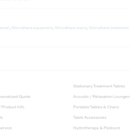
essel
,
Shirodhara equipment
,
Shirodhara stand
,
Shirodhara treatment
Stationary Treatment Tables
rsonalized Quote
Acoustic / Relaxation Lounger
 Product Info
Portable Tables & Chairs
Us
Table Accessories
service
Hydrotherapy & Pedicure