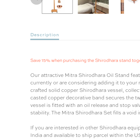
Description
Save 15% when purchasing the Shirodhara stand tog
Our attractive Mitra Shirodhara Oil Stand fea
currently or are considering adding it to your 
crafted solid copper Shirodhara vessel, colle
casted copper decorative band secures the t
vessel is fitted with an oil release and stop v
stability. The Mitra Shirodhara Set fills a voi
If you are interested in other Shirodhara equ
India and available to ship parcel within the U