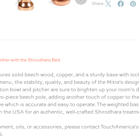
Share:
ether with the Shirodhara Bed
tures solid beech wood, copper, and a sturdy base with lo
menu, the stability, quality, and beauty of the Mitra’s desi
ction bowl and pitcher are sure to brighten up your room’s
wo-piece beech pole, adding another touch of copper to th
alve which is accurate and easy to operate. The weighted bas
d in the USA for an authentic, well-crafted Shirodhara treatm
ipment, oils, or accessories, please contact TouchAmerica’s
S.