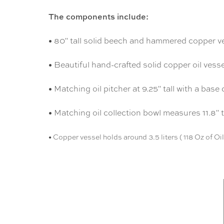
The components include:
• 80" tall solid beech and hammered copper v
• Beautiful hand-crafted solid copper oil vesse
• Matching oil pitcher at 9.25" tall with a base
• Matching oil collection bowl measures 11.8" 
• Copper vessel holds around 3.5 liters ( 118 Oz of Oil )