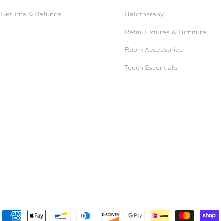
 Returns & Refunds
Halotherapy
Retail Fixtures & Furniture
Room Accessories
Touch Essentials