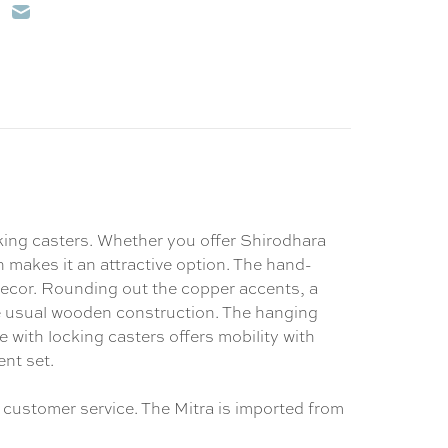
cking casters. Whether you offer Shirodhara
gn makes it an attractive option. The hand-
 decor. Rounding out the copper accents, a
e usual wooden construction. The hanging
e with locking casters offers mobility with
ent set.
 customer service. The Mitra is imported from