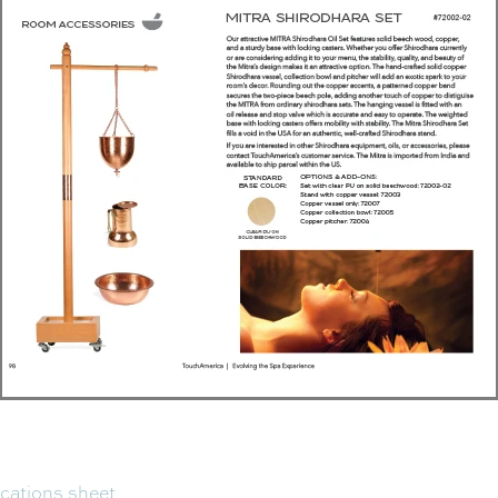
ications sheet