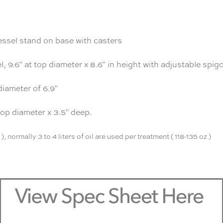
essel stand on base with casters
l, 9.6" at top diameter x 8.6" in height with adjustable spig
 diameter of 6.9"
top diameter x 3.5" deep.
, normally 3 to 4 liters of oil are used per treatment ( 118-135 oz )