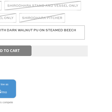
SHIRODHARA STAND AND VESSEL ONLY
EL ONLY
SHIRODHARA PITCHER
ITH DARK WALNUT PU ON STEAMED BEECH
D TO CART
 low as
$
/mo
rs compete