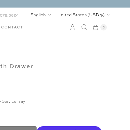
L
C
English
United States
(USD $)
.678.6824
a
o
CONTACT
0
n
u
g
n
u
t
ith Drawer
a
r
g
y
e
 Service Tray