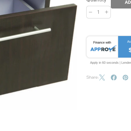
AD
As
Finance with
Apply in 60 seconds | Lende
Share: