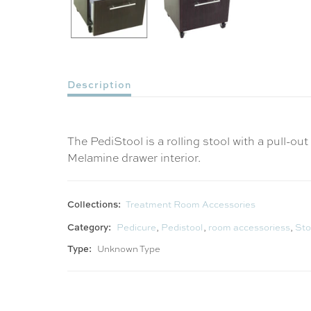
Description
The PediStool is a rolling stool with a pull-
Melamine drawer interior.
Collections:
Treatment Room Accessories
Category:
Pedicure
,
Pedistool
,
room accessoriess
,
Sto
Type:
Unknown Type