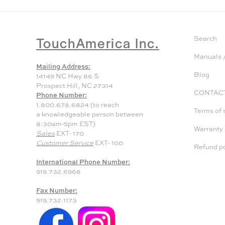
TouchAmerica Inc.
Search
Manuals /
Mailing Address:
Blog
14149 NC Hwy 86 S
Prospect Hill, NC 27314
CONTAC
Phone Number:
1.800.678.6824 (to reach
Terms of 
a knowledgeable person between
8:30am-5pm EST)
Warranty
Sales
EXT- 170
Customer Service
EXT- 100
Refund po
International Phone Number:
919.732.6968
Fax Number:
919.732.1173