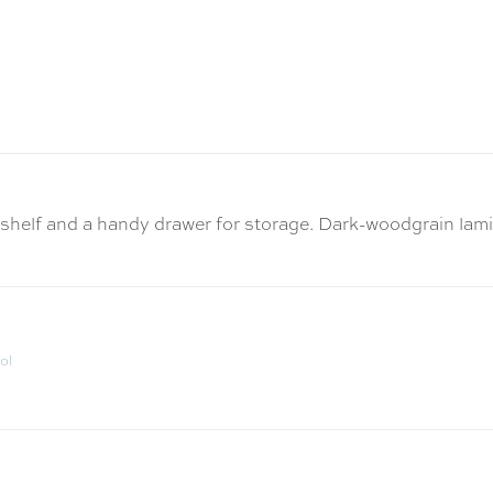
out shelf and a handy drawer for storage. Dark-woodgrain l
ol