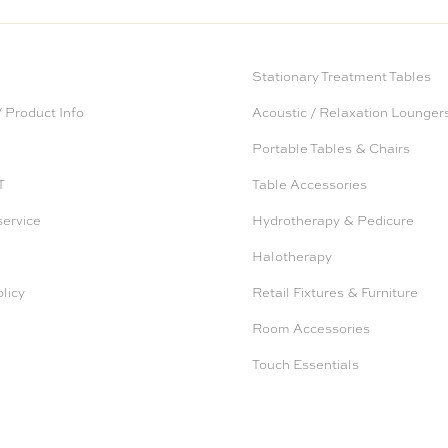
Stationary Treatment Tables
 Product Info
Acoustic / Relaxation Lounger
Portable Tables & Chairs
T
Table Accessories
service
Hydrotherapy & Pedicure
Halotherapy
licy
Retail Fixtures & Furniture
Room Accessories
Touch Essentials