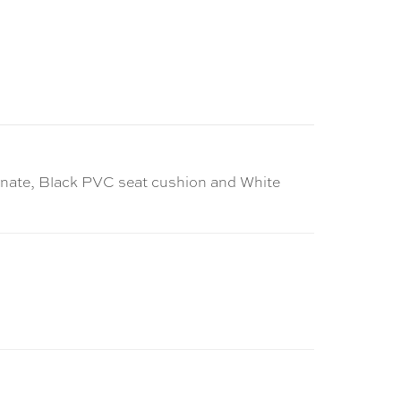
aminate, Black PVC seat cushion and White