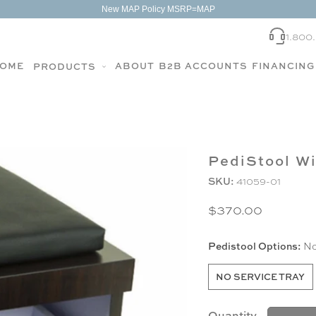
New MAP Policy MSRP=MAP
1.800
OME
ABOUT
B2B ACCOUNTS
FINANCING
PRODUCTS
PediStool W
SKU:
41059-01
$370.00
Pedistool Options:
No
NO SERVICE TRAY
Quantity