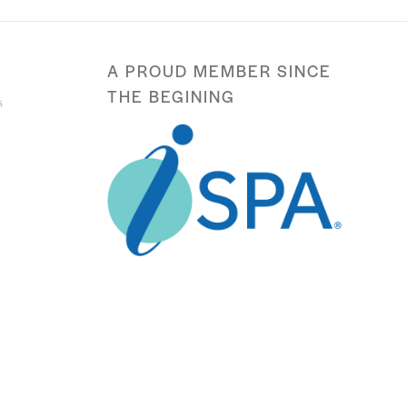
A PROUD MEMBER SINCE
THE BEGINING
s