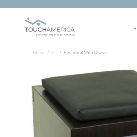
H
Home
All
PediStool With Drawer