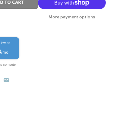
D TO CART
More payment options
 low as
$
/mo
rs compete