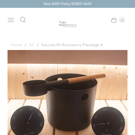
New MAP Policy MSRP=MAP
0
Home
All
SaunaLife Accessory Package 5