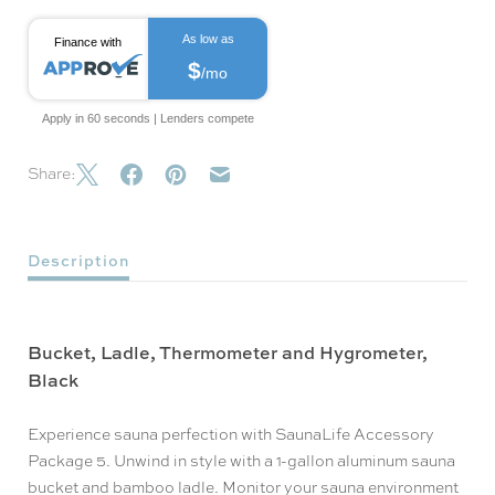
As low as
Finance with
$
/mo
Apply in 60 seconds | Lenders compete
Share:
Description
Bucket, Ladle, Thermometer and Hygrometer,
Black
Experience sauna perfection with SaunaLife Accessory
Package 5. Unwind in style with a 1-gallon aluminum sauna
bucket and bamboo ladle. Monitor your sauna environment