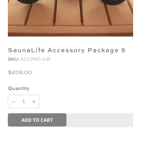
SaunaLife Accessory Package 5
SKU:
ACCPKG-5-B
$209.00
Quantity
ADD TO CART