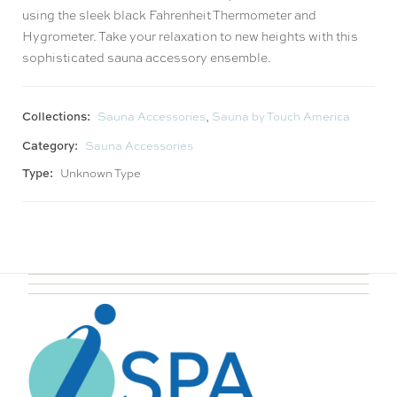
using the sleek black Fahrenheit Thermometer and
Hygrometer. Take your relaxation to new heights with this
sophisticated sauna accessory ensemble.
Collections:
Sauna Accessories
,
Sauna by Touch America
Category:
Sauna Accessories
Type:
Unknown Type