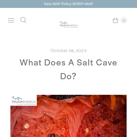
New MAP Policy MSRP=MAP
0
October 28, 2023
What Does A Salt Cave
Do?