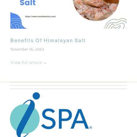
Benefits Of Himalayan Salt
November 16, 2023
View full article →