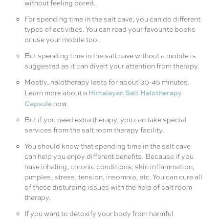
without feeling bored.
For spending time in the salt cave, you can do different
types of activities. You can read your favourite books
or use your mobile too.
But spending time in the salt cave without a mobile is
suggested as it can divert your attention from therapy.
Mostly, halotherapy lasts for about 30-45 minutes.
Himalayan Salt Halotherapy
Learn more about a
Capsule
now.
But if you need extra therapy, you can take special
services from the salt room therapy facility.
You should know that spending time in the salt cave
can help you enjoy different benefits. Because if you
have inhaling, chronic conditions, skin inflammation,
pimples, stress, tension, insomnia, etc. You can cure all
of these disturbing issues with the help of salt room
therapy.
If you want to detoxify your body from harmful