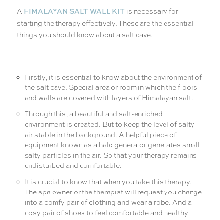
HIMALAYAN SALT WALL KIT
A
is necessary for
starting the therapy effectively. These are the essential
things you should know about a salt cave.
Firstly, it is essential to know about the environment of
the salt cave. Special area or room in which the floors
and walls are covered with layers of Himalayan salt.
Through this, a beautiful and salt-enriched
environment is created. But to keep the level of salty
air stable in the background. A helpful piece of
equipment known as a halo generator generates small
salty particles in the air. So that your therapy remains
undisturbed and comfortable.
It is crucial to know that when you take this therapy.
The spa owner or the therapist will request you change
into a comfy pair of clothing and wear a robe. And a
cosy pair of shoes to feel comfortable and healthy