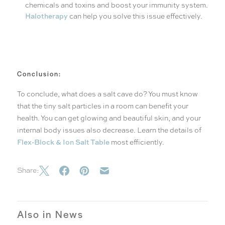
chemicals and toxins and boost your immunity system.
Halotherapy
can help you solve this issue effectively.
Conclusion:
To conclude, what does a salt cave do? You must know
that the tiny salt particles in a room can benefit your
health. You can get glowing and beautiful skin, and your
internal body issues also decrease. Learn the details of
Flex-Block & Ion Salt Table
most efficiently.
Share:
Also in News