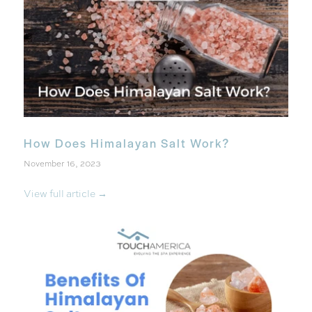
How Does Himalayan Salt Work?
November 16, 2023
View full article →