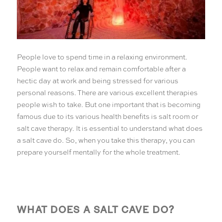
People love to spend time in a relaxing environment.
People want to relax and remain comfortable after a
hectic day at work and being stressed for various
personal reasons. There are various excellent therapies
people wish to take. But one important that is becoming
famous due to its various health benefits is salt room or
salt cave therapy. It is essential to understand what does
a salt cave do. So, when you take this therapy, you can
prepare yourself mentally for the whole treatment.
WHAT DOES A SALT CAVE DO?