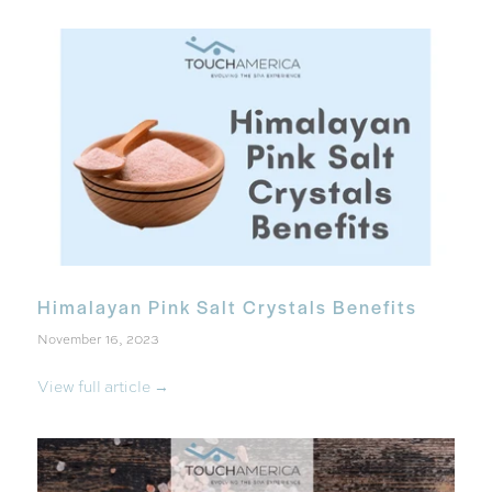
Himalayan Pink Salt Crystals Benefits
November 16, 2023
View full article →