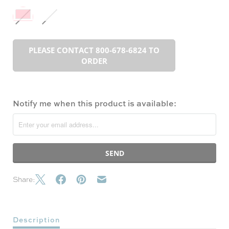
PLEASE CONTACT 800-678-6824 TO
ORDER
Notify me when this product is available:
Share:
Description