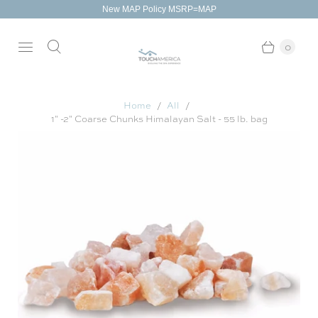
New MAP Policy MSRP=MAP
0
Home
All
1" -2" Coarse Chunks Himalayan Salt - 55 lb. bag