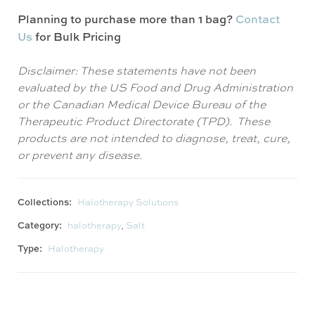
Planning to purchase more than 1 bag?
Contact
Us
for Bulk Pricing
Disclaimer: These statements have not been
evaluated by the US Food and Drug Administration
or the Canadian Medical Device Bureau of the
Therapeutic Product Directorate (TPD). These
products are not intended to diagnose, treat, cure,
or prevent any disease.
Collections:
Halotherapy Solutions
Category:
halotherapy
,
Salt
Type:
Halotherapy