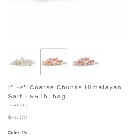
1" -2" Coarse Chunks Himalayan
Salt - 55 lb. bag
97-41083
$85.00
Color:
Pink