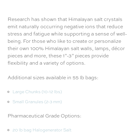
Research has shown that Himalayan salt crystals
emit naturally occurring negative ions that reduce
stress and fatigue while supporting a sense of well-
being. For those who like to create or personalize
their own 100% Himalayan salt walls, lamps, décor
pieces and more, these 1”-3” pieces provide
flexibility and a variety of options.
Additional sizes available in 55 lb bags:
Large Chunks (10-12 lbs)
Small Granules (2-3 mm)
Pharmaceutical Grade Options:
20 lb bag Halogenerator Salt